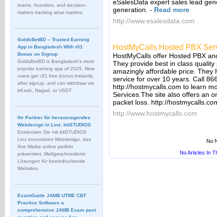
eSalesData expert sales lead gene
teams, founders, and decision-
generation.
-
Read more
makers tracking what matters.
http://www.esalesdata.com
GoldsBetBD – Trusted Earning
HostMyCalls Hosted PBX Ser
App in Bangladesh With ৳51
Bonus on Signup
HostMyCalls offer Hosted PBX and
GoldsBetBD is Bangladesh’s most
They provide best in class quality
popular earning app of 2025. New
amazingly affordable price. They
users get ৳51 free bonus instantly
service for over 10 years. Call 866
after signup, and can withdraw via
http://hostmycalls.com to learn 
bKash, Nagad, or USDT
Services.The site also offers an on
packet loss. http://hostmycalls.com
http://www.hostmycalls.com
Ihr Partner für herausragendes
Webdesign in Linz: bitSTUDIOS
Entdecken Sie mit bitSTUDIOS
Linz innovatives Webdesign, das
No N
Ihre Marke online perfekt
No Articles In 
präsentiert. Maßgeschneiderte
Lösungen für beeindruckende
Websites.
ExamGuide JAMB UTME CBT
Practice Software a
comprehensive JAMB Exam past