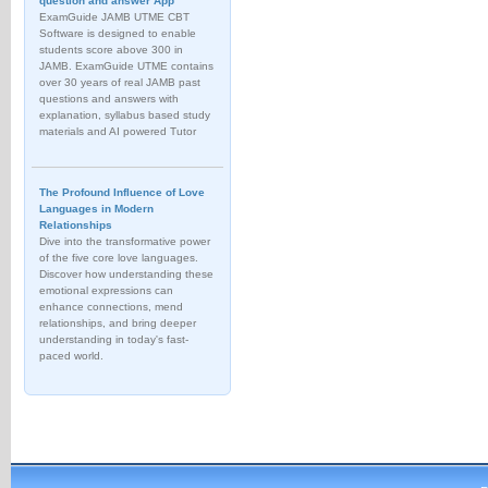
question and answer App
ExamGuide JAMB UTME CBT
Software is designed to enable
students score above 300 in
JAMB. ExamGuide UTME contains
over 30 years of real JAMB past
questions and answers with
explanation, syllabus based study
materials and AI powered Tutor
The Profound Influence of Love
Languages in Modern
Relationships
Dive into the transformative power
of the five core love languages.
Discover how understanding these
emotional expressions can
enhance connections, mend
relationships, and bring deeper
understanding in today's fast-
paced world.