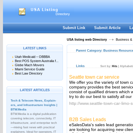
User:
Keep me logged in.
Submit Link
Submit Article
L
USA listing web Directory
Business &
LATEST LINKS
Parent Category:
Business Resourc
Utah Medicaid – OBBBA
Best POS System Australia f...
Globe Mach Movers
Links
Sort by:
Hits
|
Alphabeti
Miami Service Guide
Best Law Directory
Seattle town car service
We offer you the variety of town 
company provides the best service 
LATEST ARTICLES
consist of qualified drivers which
try to do our best to satisfy all ou
Tech & Telecom News, Explain­
http://www.seattle-town-car-limo-
ers, and Infrastructure Insights |
BTW.Media
BTW.Media is a digital publication
covering telecom, connectivity, IT
B2B Sales Leads
infrastructure, and enterprise tech
eSalesData's sales lead generatio
—mixing fast news with practical
are looking for acquiring new clie
explainers. Ideal for operators, IT