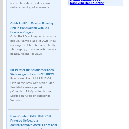
Nashville Henna Artist
teams, founders, and decision-
makers tracking what matters.
GoldsBetBD – Trusted Earning
App in Bangladesh With ৳51
Bonus on Signup
GoldsBetBD is Bangladesh’s most
popular earning app of 2025. New
users get ৳51 free bonus instantly
after signup, and can withdraw via
bKash, Nagad, or USDT
Ihr Partner für herausragendes
Webdesign in Linz: bitSTUDIOS
Entdecken Sie mit bitSTUDIOS
Linz innovatives Webdesign, das
Ihre Marke online perfekt
präsentiert. Maßgeschneiderte
Lösungen für beeindruckende
Websites.
ExamGuide JAMB UTME CBT
Practice Software a
comprehensive JAMB Exam past