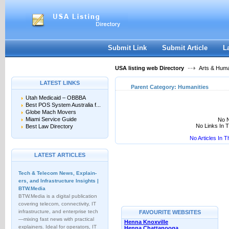
User:
Keep me logged in.
Submit Link
Submit Article
L
USA listing web Directory
Arts & Huma
LATEST LINKS
Parent Category:
Humanities
Utah Medicaid – OBBBA
Best POS System Australia f...
Globe Mach Movers
Miami Service Guide
No N
No Links In 
Best Law Directory
No Articles In 
LATEST ARTICLES
Tech & Telecom News, Explain­
ers, and Infrastructure Insights |
BTW.Media
BTW.Media is a digital publication
covering telecom, connectivity, IT
infrastructure, and enterprise tech
FAVOURITE WEBSITES
—mixing fast news with practical
Henna Knoxville
explainers. Ideal for operators, IT
Henna Chattanooga