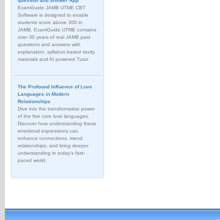
question and answer App
ExamGuide JAMB UTME CBT
Software is designed to enable
students score above 300 in
JAMB. ExamGuide UTME contains
over 30 years of real JAMB past
questions and answers with
explanation, syllabus based study
materials and AI powered Tutor
The Profound Influence of Love
Languages in Modern
Relationships
Dive into the transformative power
of the five core love languages.
Discover how understanding these
emotional expressions can
enhance connections, mend
relationships, and bring deeper
understanding in today's fast-
paced world.