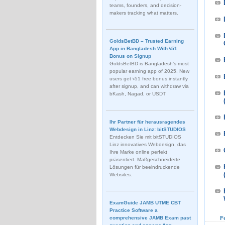
teams, founders, and decision-
makers tracking what matters.
GoldsBetBD – Trusted Earning
App in Bangladesh With ৳51
Bonus on Signup
GoldsBetBD is Bangladesh’s most
popular earning app of 2025. New
users get ৳51 free bonus instantly
after signup, and can withdraw via
bKash, Nagad, or USDT
Ihr Partner für herausragendes
Webdesign in Linz: bitSTUDIOS
Entdecken Sie mit bitSTUDIOS
Linz innovatives Webdesign, das
Ihre Marke online perfekt
präsentiert. Maßgeschneiderte
Lösungen für beeindruckende
Websites.
ExamGuide JAMB UTME CBT
Practice Software a
comprehensive JAMB Exam past
F