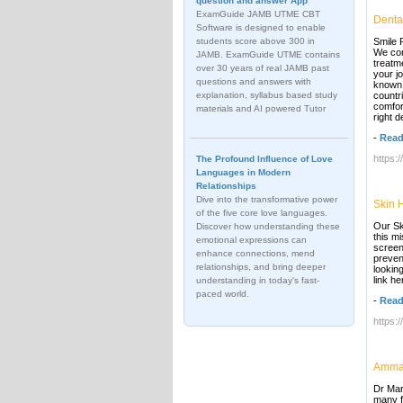
question and answer App
ExamGuide JAMB UTME CBT
Dental
Software is designed to enable
students score above 300 in
Smile P
We con
JAMB. ExamGuide UTME contains
treatm
over 30 years of real JAMB past
your j
questions and answers with
known 
explanation, syllabus based study
countr
comfor
materials and AI powered Tutor
right d
-
Read
https:
The Profound Influence of Love
Languages in Modern
Relationships
Dive into the transformative power
Skin 
of the five core love languages.
Our Sk
Discover how understanding these
this m
emotional expressions can
screen
enhance connections, mend
preven
relationships, and bring deeper
lookin
link he
understanding in today's fast-
paced world.
-
Read
https:
Amman
Dr Mar
many f