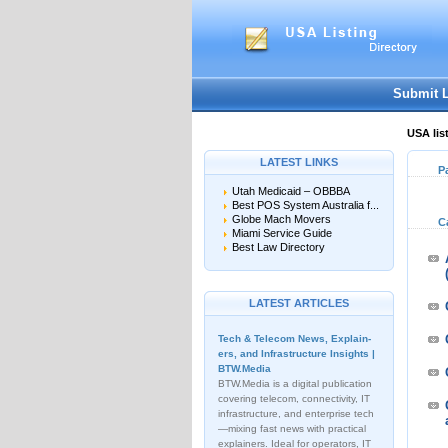
Submit 
USA lis
LATEST LINKS
P
Utah Medicaid – OBBBA
Best POS System Australia f...
Globe Mach Movers
C
Miami Service Guide
Best Law Directory
LATEST ARTICLES
Tech & Telecom News, Explain­
ers, and Infrastructure Insights |
BTW.Media
BTW.Media is a digital publication
covering telecom, connectivity, IT
infrastructure, and enterprise tech
—mixing fast news with practical
explainers. Ideal for operators, IT