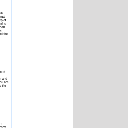
als.
ntal
ep of
al is
pean
 a
nd the
t of
on and
you are
g the
in
rapy,