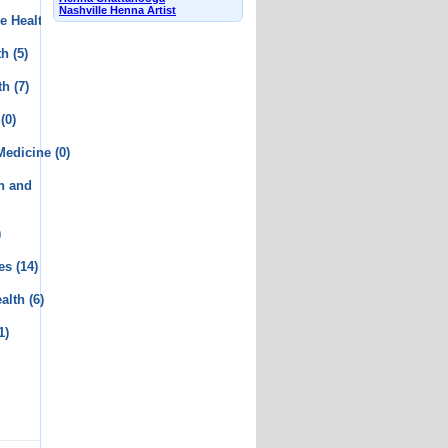
Nashville Henna Artist
e Health
(2)
th
(5)
th
(7)
(0)
 Medicine
(0)
th and
)
es
(14)
alth
(6)
1)