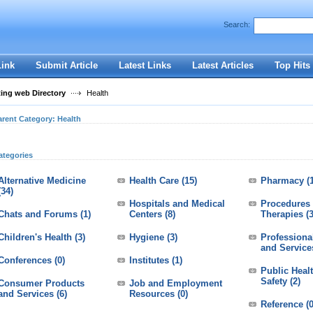
User:
Password:
Search:
Keep me logged in.
Register
|
I forgot my passwor
Link
Submit Article
Latest Links
Latest Articles
Top Hits
ting web Directory
Health
arent Category:
Health
ategories
Alternative Medicine
Health Care
(15)
Pharmacy
(
(34)
Hospitals and Medical
Procedures
Chats and Forums
(1)
Centers
(8)
Therapies
(
Children's Health
(3)
Hygiene
(3)
Professiona
and Service
Conferences
(0)
Institutes
(1)
Public Heal
Safety
(2)
Consumer Products
Job and Employment
and Services
(6)
Resources
(0)
Reference
(0