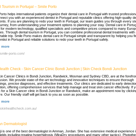
 Tourism in Portugal – Smile Porto
orto helps international patients organize their dental care in Portugal with trusted profession
nect you with an experienced dentist in Portugal and reputable clinics offering high-quality de
ents. If you are planning to redo your teeth in Portugal, our team guides you through every st
ourney, from understanding your treatment options to planning your stay. Dental care in Portug
for modern technology, qualified specialists and competitive prices compared to many Euro
ies. Through dental tourism in Portugal, you can combine professional dental treatments with
table trip. Smile Porto makes dental care in Portugal simple and transparent by helping you fi
entist in Portugal and reliable solutions to redo your teeth in Portugal safely.
 more
//smile-porto.com/
Health Check - Skin Cancer Clinic Bondi Junction | Skin Check Bondi Junction
in Cancer Clinics in Bondi Junction, Randwick, Mosman and Sydney CBD, are at the forefron
ission. We provide state-of-the-art technology and innovative techniques to ensure thorough
ings, precise diagnoses, and effective treatments. Our clinics are dedicated to early detecti
tion, offering comprehensive services that help manage and treat skin cancer effectively. If 
g for a Skin Cancer clinic in Bondi Junction or Randwick, make an appointment now by clickin
re. Our friendly staff will get back to you as soon as possible.
 more
//skinhealthcheck.com.au/
 Dermatologist
ji is one of the best dermatologist in Amman, Jordan. She has extensive medical experience 
ields including treating hyperhidrosis (MiraDry procedures and many other tactics), Photothe