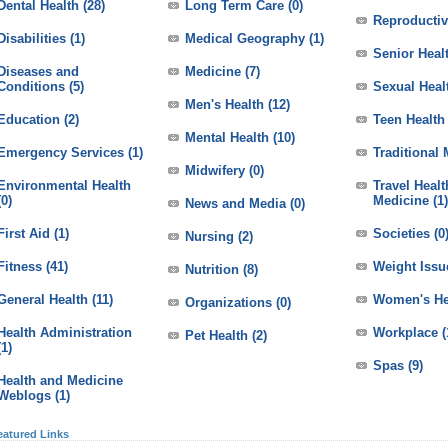
Dental Health
(28)
Long Term Care
(0)
Reproductiv
Disabilities
(1)
Medical Geography
(1)
Senior Heal
Diseases and
Medicine
(7)
Conditions
(5)
Sexual Heal
Men's Health
(12)
Education
(2)
Teen Health
Mental Health
(10)
Emergency Services
(1)
Traditional
Midwifery
(0)
Environmental Health
Travel Heal
(0)
Medicine
(1)
News and Media
(0)
First Aid
(1)
Societies
(0
Nursing
(2)
Fitness
(41)
Weight Issu
Nutrition
(8)
General Health
(11)
Women's He
Organizations
(0)
Health Administration
Workplace
(
Pet Health
(2)
(1)
Spas
(9)
Health and Medicine
Weblogs
(1)
eatured Links