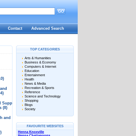
GO
d
Contact
Advanced Search
TOP CATEGORIES
Arts & Humanities
Business & Economy
Computers & Internet
Education
Entertainment
10)
Health
News & Media
Recreation & Sports
 and
Reference
34)
Science and Technology
Shopping
l Supplies
Blogs
s
(8)
Society
th and
FAVOURITE WEBSITES
)
Henna Knoxville
Henna Chattanooga