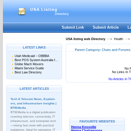
User:
Keep me logged in.
Submit Link
Submit Article
L
USA listing web Directory
Health
LATEST LINKS
Parent Category:
Chats and Forums
Utah Medicaid – OBBBA
Best POS System Australia f...
Globe Mach Movers
Miami Service Guide
No N
No Links In 
Best Law Directory
No Articles In 
LATEST ARTICLES
Tech & Telecom News, Explain­
ers, and Infrastructure Insights |
BTW.Media
BTW.Media is a digital publication
covering telecom, connectivity, IT
infrastructure, and enterprise tech
FAVOURITE WEBSITES
—mixing fast news with practical
Henna Knoxville
explainers. Ideal for operators, IT
Henna Chattanooga