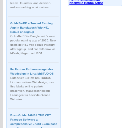
Nashville Henna Artist
teams, founders, and decision-
makers tracking what matters.
GoldsBetBD – Trusted Earning
App in Bangladesh With ৳51
Bonus on Signup
GoldsBetBD is Bangladesh’s most
popular earning app of 2025. New
users get ৳51 free bonus instantly
after signup, and can withdraw via
bKash, Nagad, or USDT
Ihr Partner für herausragendes
Webdesign in Linz: bitSTUDIOS
Entdecken Sie mit bitSTUDIOS
Linz innovatives Webdesign, das
Ihre Marke online perfekt
präsentiert. Maßgeschneiderte
Lösungen für beeindruckende
Websites.
ExamGuide JAMB UTME CBT
Practice Software a
comprehensive JAMB Exam past