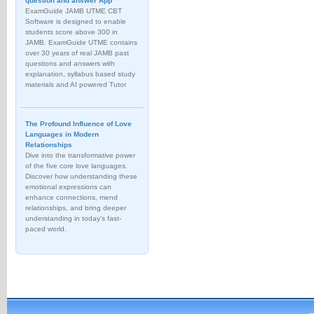
question and answer App
ExamGuide JAMB UTME CBT
Software is designed to enable
students score above 300 in
JAMB. ExamGuide UTME contains
over 30 years of real JAMB past
questions and answers with
explanation, syllabus based study
materials and AI powered Tutor
The Profound Influence of Love
Languages in Modern
Relationships
Dive into the transformative power
of the five core love languages.
Discover how understanding these
emotional expressions can
enhance connections, mend
relationships, and bring deeper
understanding in today's fast-
paced world.