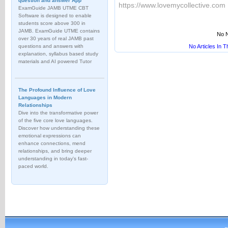
question and answer App
https://www.lovemycollective.com
ExamGuide JAMB UTME CBT
Software is designed to enable
students score above 300 in
JAMB. ExamGuide UTME contains
No N
over 30 years of real JAMB past
questions and answers with
No Articles In 
explanation, syllabus based study
materials and AI powered Tutor
The Profound Influence of Love
Languages in Modern
Relationships
Dive into the transformative power
of the five core love languages.
Discover how understanding these
emotional expressions can
enhance connections, mend
relationships, and bring deeper
understanding in today's fast-
paced world.