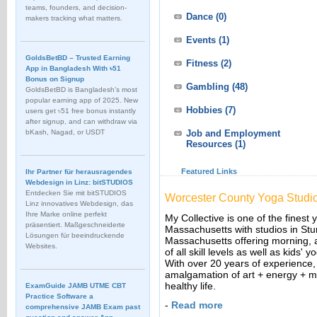
teams, founders, and decision-
Dance
(0)
makers tracking what matters.
Events
(1)
GoldsBetBD – Trusted Earning
Fitness
(2)
App in Bangladesh With ৳51
Bonus on Signup
Gambling
(48)
GoldsBetBD is Bangladesh’s most
popular earning app of 2025. New
Hobbies
(7)
users get ৳51 free bonus instantly
after signup, and can withdraw via
bKash, Nagad, or USDT
Job and Employment
Resources
(1)
Featured Links
Ihr Partner für herausragendes
Webdesign in Linz: bitSTUDIOS
Entdecken Sie mit bitSTUDIOS
Worcester County Yoga Studi
Linz innovatives Webdesign, das
Ihre Marke online perfekt
My Collective is one of the finest
präsentiert. Maßgeschneiderte
Massachusetts with studios in St
Lösungen für beeindruckende
Massachusetts offering morning, 
Websites.
of all skill levels as well as kids
With over 20 years of experience,
amalgamation of art + energy + m
healthy life.
ExamGuide JAMB UTME CBT
Practice Software a
-
Read more
comprehensive JAMB Exam past