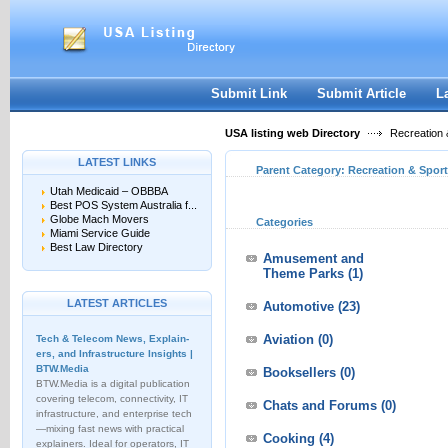
User:
Keep me logged in.
Submit Link
Submit Article
L
USA listing web Directory
Recreation 
LATEST LINKS
Parent Category:
Recreation & Spor
Utah Medicaid – OBBBA
Best POS System Australia f...
Globe Mach Movers
Categories
Miami Service Guide
Best Law Directory
Amusement and
Theme Parks
(1)
LATEST ARTICLES
Automotive
(23)
Aviation
(0)
Tech & Telecom News, Explain­
ers, and Infrastructure Insights |
BTW.Media
Booksellers
(0)
BTW.Media is a digital publication
covering telecom, connectivity, IT
Chats and Forums
(0)
infrastructure, and enterprise tech
—mixing fast news with practical
Cooking
(4)
explainers. Ideal for operators, IT