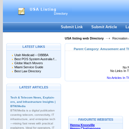
User:
Keep me logged in.
Submit Link
Submit Article
L
USA listing web Directory
Recreation 
LATEST LINKS
Parent Category:
Amusement and T
Utah Medicaid – OBBBA
Best POS System Australia f...
Globe Mach Movers
Miami Service Guide
No N
No Links In 
Best Law Directory
No Articles In 
LATEST ARTICLES
Tech & Telecom News, Explain­
ers, and Infrastructure Insights |
BTW.Media
BTW.Media is a digital publication
covering telecom, connectivity, IT
infrastructure, and enterprise tech
FAVOURITE WEBSITES
—mixing fast news with practical
Henna Knoxville
explainers. Ideal for operators, IT
Henna Chattanooga