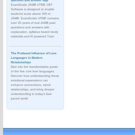
question and answer App
ExamGuide JAMB UTME CBT
Software is designed to enable
students score above 300 in
JAMB. ExamGuide UTME contains
over 30 years of real JAMB past
questions and answers with
explanation, syllabus based study
materials and AI powered Tutor
The Profound Influence of Love
Languages in Modern
Relationships
Dive into the transformative power
of the five core love languages.
Discover how understanding these
emotional expressions can
enhance connections, mend
relationships, and bring deeper
understanding in today's fast-
paced world.