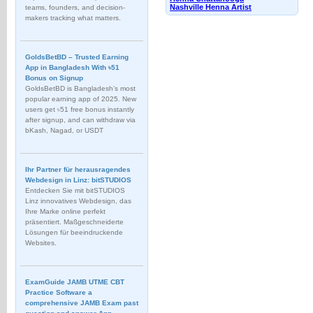
Nashville Henna Artist
teams, founders, and decision-
makers tracking what matters.
GoldsBetBD – Trusted Earning
App in Bangladesh With ৳51
Bonus on Signup
GoldsBetBD is Bangladesh’s most
popular earning app of 2025. New
users get ৳51 free bonus instantly
after signup, and can withdraw via
bKash, Nagad, or USDT
Ihr Partner für herausragendes
Webdesign in Linz: bitSTUDIOS
Entdecken Sie mit bitSTUDIOS
Linz innovatives Webdesign, das
Ihre Marke online perfekt
präsentiert. Maßgeschneiderte
Lösungen für beeindruckende
Websites.
ExamGuide JAMB UTME CBT
Practice Software a
comprehensive JAMB Exam past