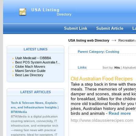
User:
Keep me logged in.
Submit Link
Submit Article
L
USA listing web Directory
Recreation 
LATEST LINKS
Parent Category:
Cooking
Utah Medicaid – OBBBA
Best POS System Australia f...
Globe Mach Movers
Links
Sort by:
Hits
|
Alphabeti
Miami Service Guide
Best Law Directory
Old Australian Food Recipes
Take a step back in time with these
meals. These memories of yesterye
LATEST ARTICLES
damper and scones, steak and kid
for breakfast, lollies for the chi
Tech & Telecom News, Explain­
more old traditional foods for you 
ers, and Infrastructure Insights |
jokes, Australian history and poet
BTW.Media
birds and animals
-
Read more
BTW.Media is a digital publication
http://www.oldaussierecipes.com
covering telecom, connectivity, IT
infrastructure, and enterprise tech
—mixing fast news with practical
explainers. Ideal for operators, IT