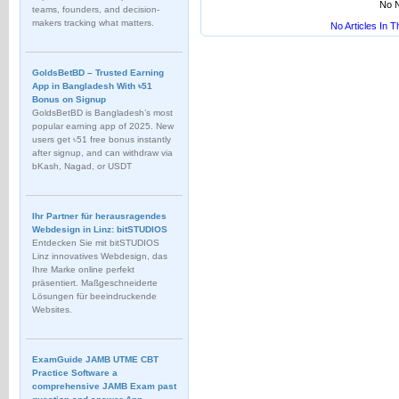
No N
teams, founders, and decision-
makers tracking what matters.
No Articles In 
GoldsBetBD – Trusted Earning
App in Bangladesh With ৳51
Bonus on Signup
GoldsBetBD is Bangladesh’s most
popular earning app of 2025. New
users get ৳51 free bonus instantly
after signup, and can withdraw via
bKash, Nagad, or USDT
Ihr Partner für herausragendes
Webdesign in Linz: bitSTUDIOS
Entdecken Sie mit bitSTUDIOS
Linz innovatives Webdesign, das
Ihre Marke online perfekt
präsentiert. Maßgeschneiderte
Lösungen für beeindruckende
Websites.
ExamGuide JAMB UTME CBT
Practice Software a
comprehensive JAMB Exam past