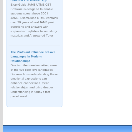
question and answer App
ExamGuide JAMB UTME CBT
Software is designed to enable
students score above 300 in
JAMB. ExamGuide UTME contains
over 30 years of real JAMB past
questions and answers with
explanation, syllabus based study
materials and AI powered Tutor
The Profound Influence of Love
Languages in Modern
Relationships
Dive into the transformative power
of the five core love languages.
Discover how understanding these
emotional expressions can
enhance connections, mend
relationships, and bring deeper
understanding in today's fast-
paced world.