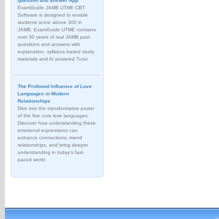
question and answer App
ExamGuide JAMB UTME CBT
Software is designed to enable
students score above 300 in
JAMB. ExamGuide UTME contains
over 30 years of real JAMB past
questions and answers with
explanation, syllabus based study
materials and AI powered Tutor
The Profound Influence of Love
Languages in Modern
Relationships
Dive into the transformative power
of the five core love languages.
Discover how understanding these
emotional expressions can
enhance connections, mend
relationships, and bring deeper
understanding in today's fast-
paced world.