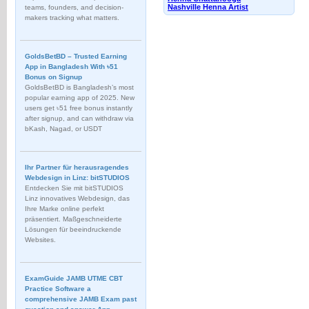
Nashville Henna Artist
teams, founders, and decision-
makers tracking what matters.
GoldsBetBD – Trusted Earning
App in Bangladesh With ৳51
Bonus on Signup
GoldsBetBD is Bangladesh’s most
popular earning app of 2025. New
users get ৳51 free bonus instantly
after signup, and can withdraw via
bKash, Nagad, or USDT
Ihr Partner für herausragendes
Webdesign in Linz: bitSTUDIOS
Entdecken Sie mit bitSTUDIOS
Linz innovatives Webdesign, das
Ihre Marke online perfekt
präsentiert. Maßgeschneiderte
Lösungen für beeindruckende
Websites.
ExamGuide JAMB UTME CBT
Practice Software a
comprehensive JAMB Exam past