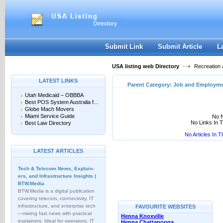
User:
Keep me logged in.
Submit Link
Submit Article
L
USA listing web Directory
Recreation 
LATEST LINKS
Parent Category:
Job and Employme
Utah Medicaid – OBBBA
Best POS System Australia f...
Globe Mach Movers
Miami Service Guide
No N
No Links In 
Best Law Directory
No Articles In 
LATEST ARTICLES
Tech & Telecom News, Explain­
ers, and Infrastructure Insights |
BTW.Media
BTW.Media is a digital publication
covering telecom, connectivity, IT
infrastructure, and enterprise tech
FAVOURITE WEBSITES
—mixing fast news with practical
Henna Knoxville
explainers. Ideal for operators, IT
Henna Chattanooga