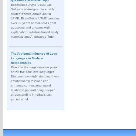
question and answer App
ExamGuide JAMB UTME CBT
Software is designed to enable
students score above 300 in
JAMB. ExamGuide UTME contains
over 30 years of real JAMB past
questions and answers with
explanation, syllabus based study
materials and AI powered Tutor
The Profound Influence of Love
Languages in Modern
Relationships
Dive into the transformative power
of the five core love languages.
Discover how understanding these
emotional expressions can
enhance connections, mend
relationships, and bring deeper
understanding in today's fast-
paced world.