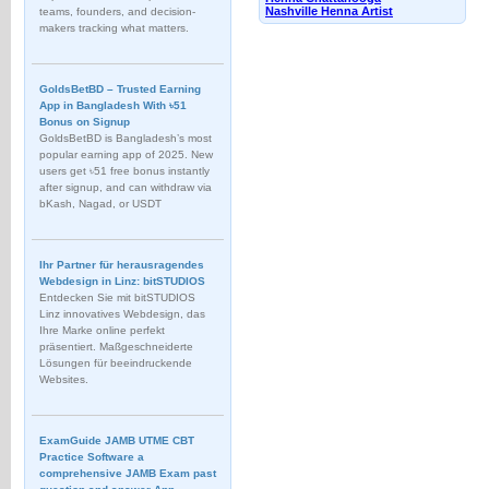
Nashville Henna Artist
teams, founders, and decision-
makers tracking what matters.
GoldsBetBD – Trusted Earning
App in Bangladesh With ৳51
Bonus on Signup
GoldsBetBD is Bangladesh’s most
popular earning app of 2025. New
users get ৳51 free bonus instantly
after signup, and can withdraw via
bKash, Nagad, or USDT
Ihr Partner für herausragendes
Webdesign in Linz: bitSTUDIOS
Entdecken Sie mit bitSTUDIOS
Linz innovatives Webdesign, das
Ihre Marke online perfekt
präsentiert. Maßgeschneiderte
Lösungen für beeindruckende
Websites.
ExamGuide JAMB UTME CBT
Practice Software a
comprehensive JAMB Exam past