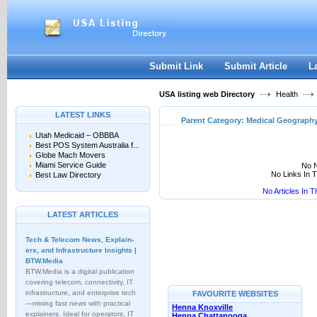
User:
Keep me logged in.
Submit Link
Submit Article
L
USA listing web Directory
Health
LATEST LINKS
Parent Category:
Medical Geograph
Utah Medicaid – OBBBA
Best POS System Australia f...
Globe Mach Movers
Miami Service Guide
No N
No Links In 
Best Law Directory
No Articles In 
LATEST ARTICLES
Tech & Telecom News, Explain­
ers, and Infrastructure Insights |
BTW.Media
BTW.Media is a digital publication
covering telecom, connectivity, IT
infrastructure, and enterprise tech
FAVOURITE WEBSITES
—mixing fast news with practical
Henna Knoxville
explainers. Ideal for operators, IT
Henna Chattanooga