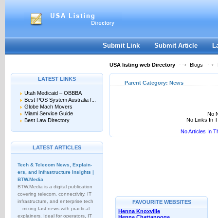
User:
Keep me logged in.
Submit Link
Submit Article
L
USA listing web Directory
Blogs
LATEST LINKS
Parent Category:
News
Utah Medicaid – OBBBA
Best POS System Australia f...
Globe Mach Movers
Miami Service Guide
No N
No Links In 
Best Law Directory
No Articles In 
LATEST ARTICLES
Tech & Telecom News, Explain­
ers, and Infrastructure Insights |
BTW.Media
BTW.Media is a digital publication
covering telecom, connectivity, IT
infrastructure, and enterprise tech
FAVOURITE WEBSITES
—mixing fast news with practical
Henna Knoxville
explainers. Ideal for operators, IT
Henna Chattanooga