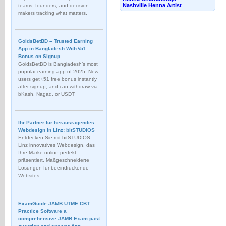
Nashville Henna Artist
teams, founders, and decision-
makers tracking what matters.
GoldsBetBD – Trusted Earning
App in Bangladesh With ৳51
Bonus on Signup
GoldsBetBD is Bangladesh’s most
popular earning app of 2025. New
users get ৳51 free bonus instantly
after signup, and can withdraw via
bKash, Nagad, or USDT
Ihr Partner für herausragendes
Webdesign in Linz: bitSTUDIOS
Entdecken Sie mit bitSTUDIOS
Linz innovatives Webdesign, das
Ihre Marke online perfekt
präsentiert. Maßgeschneiderte
Lösungen für beeindruckende
Websites.
ExamGuide JAMB UTME CBT
Practice Software a
comprehensive JAMB Exam past