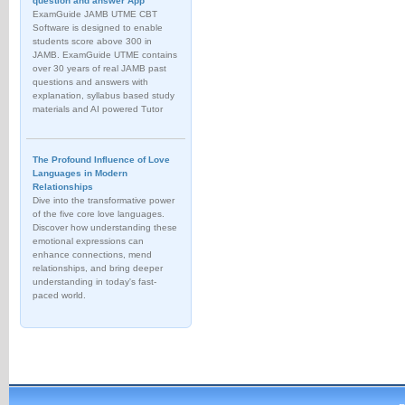
question and answer App
ExamGuide JAMB UTME CBT
Software is designed to enable
students score above 300 in
JAMB. ExamGuide UTME contains
over 30 years of real JAMB past
questions and answers with
explanation, syllabus based study
materials and AI powered Tutor
The Profound Influence of Love
Languages in Modern
Relationships
Dive into the transformative power
of the five core love languages.
Discover how understanding these
emotional expressions can
enhance connections, mend
relationships, and bring deeper
understanding in today's fast-
paced world.