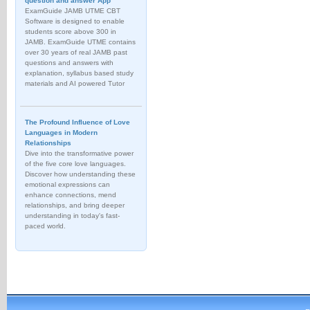
question and answer App
ExamGuide JAMB UTME CBT
Software is designed to enable
students score above 300 in
JAMB. ExamGuide UTME contains
over 30 years of real JAMB past
questions and answers with
explanation, syllabus based study
materials and AI powered Tutor
The Profound Influence of Love
Languages in Modern
Relationships
Dive into the transformative power
of the five core love languages.
Discover how understanding these
emotional expressions can
enhance connections, mend
relationships, and bring deeper
understanding in today's fast-
paced world.