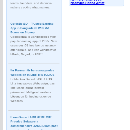
Nashville Henna Artist
teams, founders, and decision-
makers tracking what matters.
GoldsBetBD – Trusted Earning
App in Bangladesh With ৳51
Bonus on Signup
GoldsBetBD is Bangladesh’s most
popular earning app of 2025. New
users get ৳51 free bonus instantly
after signup, and can withdraw via
bKash, Nagad, or USDT
Ihr Partner für herausragendes
Webdesign in Linz: bitSTUDIOS
Entdecken Sie mit bitSTUDIOS
Linz innovatives Webdesign, das
Ihre Marke online perfekt
präsentiert. Maßgeschneiderte
Lösungen für beeindruckende
Websites.
ExamGuide JAMB UTME CBT
Practice Software a
comprehensive JAMB Exam past