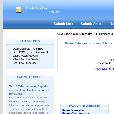
User:
Keep me logged in.
Submit Link
Submit Article
L
USA listing web Directory
Business &
LATEST LINKS
Parent Category:
Business Schools
Utah Medicaid – OBBBA
Best POS System Australia f...
Globe Mach Movers
Miami Service Guide
No N
No Links In 
Best Law Directory
No Articles In 
LATEST ARTICLES
Tech & Telecom News, Explain­
ers, and Infrastructure Insights |
BTW.Media
BTW.Media is a digital publication
covering telecom, connectivity, IT
infrastructure, and enterprise tech
FAVOURITE WEBSITES
—mixing fast news with practical
Henna Knoxville
explainers. Ideal for operators, IT
Henna Chattanooga