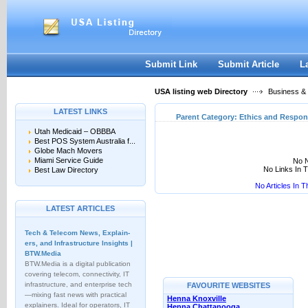
User:
Keep me logged in.
Submit Link
Submit Article
L
USA listing web Directory
Business &
LATEST LINKS
Parent Category:
Ethics and Respons
Utah Medicaid – OBBBA
Best POS System Australia f...
Globe Mach Movers
Miami Service Guide
No N
No Links In 
Best Law Directory
No Articles In 
LATEST ARTICLES
Tech & Telecom News, Explain­
ers, and Infrastructure Insights |
BTW.Media
BTW.Media is a digital publication
covering telecom, connectivity, IT
infrastructure, and enterprise tech
FAVOURITE WEBSITES
—mixing fast news with practical
Henna Knoxville
explainers. Ideal for operators, IT
Henna Chattanooga