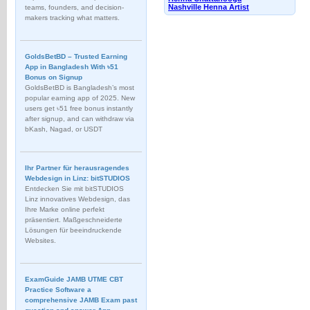
Nashville Henna Artist
teams, founders, and decision-
makers tracking what matters.
GoldsBetBD – Trusted Earning
App in Bangladesh With ৳51
Bonus on Signup
GoldsBetBD is Bangladesh’s most
popular earning app of 2025. New
users get ৳51 free bonus instantly
after signup, and can withdraw via
bKash, Nagad, or USDT
Ihr Partner für herausragendes
Webdesign in Linz: bitSTUDIOS
Entdecken Sie mit bitSTUDIOS
Linz innovatives Webdesign, das
Ihre Marke online perfekt
präsentiert. Maßgeschneiderte
Lösungen für beeindruckende
Websites.
ExamGuide JAMB UTME CBT
Practice Software a
comprehensive JAMB Exam past