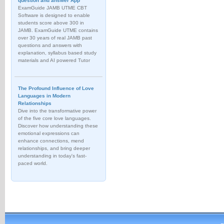
question and answer App
ExamGuide JAMB UTME CBT
Software is designed to enable
students score above 300 in
JAMB. ExamGuide UTME contains
over 30 years of real JAMB past
questions and answers with
explanation, syllabus based study
materials and AI powered Tutor
The Profound Influence of Love
Languages in Modern
Relationships
Dive into the transformative power
of the five core love languages.
Discover how understanding these
emotional expressions can
enhance connections, mend
relationships, and bring deeper
understanding in today's fast-
paced world.