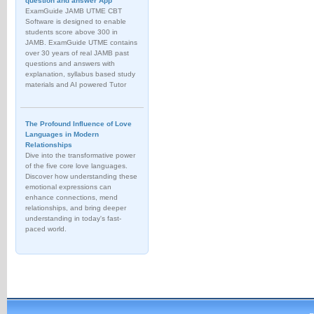
question and answer App
ExamGuide JAMB UTME CBT
Software is designed to enable
students score above 300 in
JAMB. ExamGuide UTME contains
over 30 years of real JAMB past
questions and answers with
explanation, syllabus based study
materials and AI powered Tutor
The Profound Influence of Love
Languages in Modern
Relationships
Dive into the transformative power
of the five core love languages.
Discover how understanding these
emotional expressions can
enhance connections, mend
relationships, and bring deeper
understanding in today's fast-
paced world.