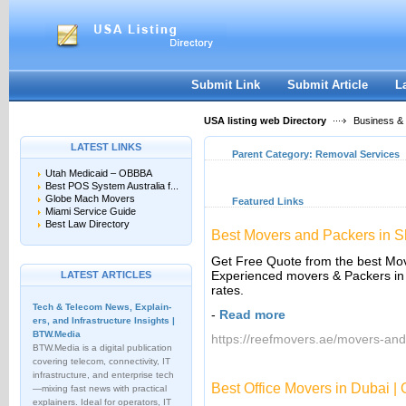
User:
Keep me logged in.
Submit Link
Submit Article
L
USA listing web Directory
Business &
LATEST LINKS
Parent Category:
Removal Services
Utah Medicaid – OBBBA
Best POS System Australia f...
Globe Mach Movers
Featured Links
Miami Service Guide
Best Law Directory
Best Movers and Packers in 
Get Free Quote from the best Mov
Experienced movers & Packers in 
LATEST ARTICLES
rates.
Tech & Telecom News, Explain­
-
Read more
ers, and Infrastructure Insights |
BTW.Media
https://reefmovers.ae/movers-and
BTW.Media is a digital publication
covering telecom, connectivity, IT
infrastructure, and enterprise tech
Best Office Movers in Dubai |
—mixing fast news with practical
explainers. Ideal for operators, IT