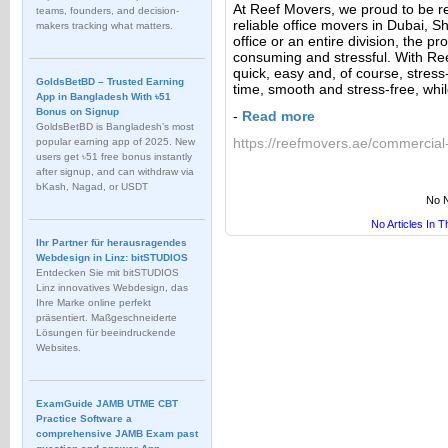
At Reef Movers, we proud to be r
teams, founders, and decision-
reliable office movers in Dubai, 
makers tracking what matters.
office or an entire division, the pro
consuming and stressful. With R
quick, easy and, of course, stress
GoldsBetBD – Trusted Earning
time, smooth and stress-free, whi
App in Bangladesh With ৳51
Bonus on Signup
-
Read more
GoldsBetBD is Bangladesh’s most
https://reefmovers.ae/commercial-
popular earning app of 2025. New
users get ৳51 free bonus instantly
after signup, and can withdraw via
bKash, Nagad, or USDT
No N
No Articles In 
Ihr Partner für herausragendes
Webdesign in Linz: bitSTUDIOS
Entdecken Sie mit bitSTUDIOS
Linz innovatives Webdesign, das
Ihre Marke online perfekt
präsentiert. Maßgeschneiderte
Lösungen für beeindruckende
Websites.
ExamGuide JAMB UTME CBT
Practice Software a
comprehensive JAMB Exam past