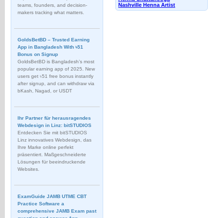
Nashville Henna Artist
teams, founders, and decision-
makers tracking what matters.
GoldsBetBD – Trusted Earning
App in Bangladesh With ৳51
Bonus on Signup
GoldsBetBD is Bangladesh’s most
popular earning app of 2025. New
users get ৳51 free bonus instantly
after signup, and can withdraw via
bKash, Nagad, or USDT
Ihr Partner für herausragendes
Webdesign in Linz: bitSTUDIOS
Entdecken Sie mit bitSTUDIOS
Linz innovatives Webdesign, das
Ihre Marke online perfekt
präsentiert. Maßgeschneiderte
Lösungen für beeindruckende
Websites.
ExamGuide JAMB UTME CBT
Practice Software a
comprehensive JAMB Exam past