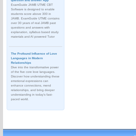
question and answer App
ExamGuide JAMB UTME CBT
Software is designed to enable
students score above 300 in
JAMB. ExamGuide UTME contains
over 30 years of real JAMB past
questions and answers with
explanation, syllabus based study
materials and AI powered Tutor
The Profound Influence of Love
Languages in Modern
Relationships
Dive into the transformative power
of the five core love languages.
Discover how understanding these
emotional expressions can
enhance connections, mend
relationships, and bring deeper
understanding in today's fast-
paced world.