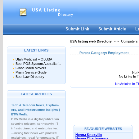
User:
Keep me logged in.
Submit Link
Submit Article
L
USA listing web Directory
Computers &
LATEST LINKS
Parent Category:
Employment
Utah Medicaid – OBBBA
Best POS System Australia f...
Globe Mach Movers
Miami Service Guide
No N
No Links In 
Best Law Directory
No Articles In 
LATEST ARTICLES
Tech & Telecom News, Explain­
ers, and Infrastructure Insights |
BTW.Media
BTW.Media is a digital publication
covering telecom, connectivity, IT
infrastructure, and enterprise tech
FAVOURITE WEBSITES
—mixing fast news with practical
Henna Knoxville
explainers. Ideal for operators, IT
Henna Chattanooga