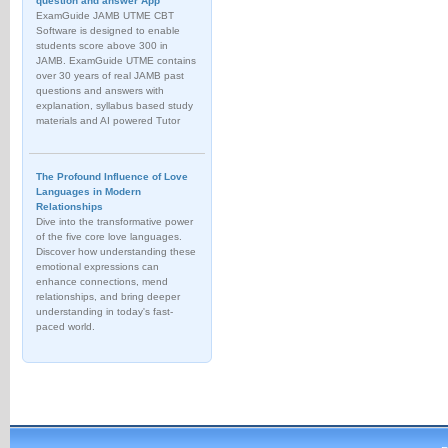
question and answer App
ExamGuide JAMB UTME CBT
Software is designed to enable
students score above 300 in
JAMB. ExamGuide UTME contains
over 30 years of real JAMB past
questions and answers with
explanation, syllabus based study
materials and AI powered Tutor
The Profound Influence of Love
Languages in Modern
Relationships
Dive into the transformative power
of the five core love languages.
Discover how understanding these
emotional expressions can
enhance connections, mend
relationships, and bring deeper
understanding in today's fast-
paced world.