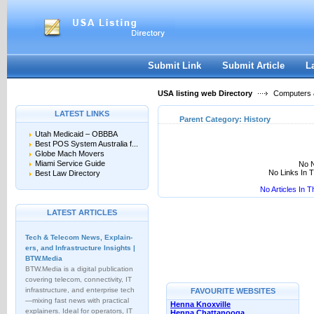
User:
Keep me logged in.
Submit Link
Submit Article
L
USA listing web Directory
Computers &
LATEST LINKS
Parent Category:
History
Utah Medicaid – OBBBA
Best POS System Australia f...
Globe Mach Movers
Miami Service Guide
No N
No Links In 
Best Law Directory
No Articles In 
LATEST ARTICLES
Tech & Telecom News, Explain­
ers, and Infrastructure Insights |
BTW.Media
BTW.Media is a digital publication
covering telecom, connectivity, IT
infrastructure, and enterprise tech
FAVOURITE WEBSITES
—mixing fast news with practical
Henna Knoxville
explainers. Ideal for operators, IT
Henna Chattanooga