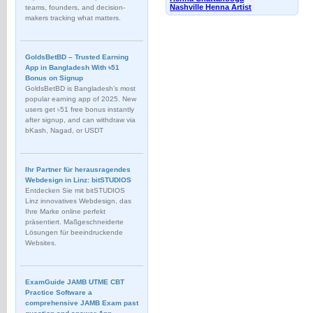
Nashville Henna Artist
teams, founders, and decision-
makers tracking what matters.
GoldsBetBD – Trusted Earning
App in Bangladesh With ৳51
Bonus on Signup
GoldsBetBD is Bangladesh’s most
popular earning app of 2025. New
users get ৳51 free bonus instantly
after signup, and can withdraw via
bKash, Nagad, or USDT
Ihr Partner für herausragendes
Webdesign in Linz: bitSTUDIOS
Entdecken Sie mit bitSTUDIOS
Linz innovatives Webdesign, das
Ihre Marke online perfekt
präsentiert. Maßgeschneiderte
Lösungen für beeindruckende
Websites.
ExamGuide JAMB UTME CBT
Practice Software a
comprehensive JAMB Exam past