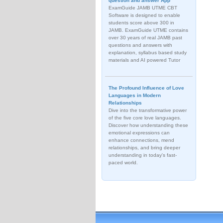
question and answer App
ExamGuide JAMB UTME CBT
Software is designed to enable
students score above 300 in
JAMB. ExamGuide UTME contains
over 30 years of real JAMB past
questions and answers with
explanation, syllabus based study
materials and AI powered Tutor
The Profound Influence of Love
Languages in Modern
Relationships
Dive into the transformative power
of the five core love languages.
Discover how understanding these
emotional expressions can
enhance connections, mend
relationships, and bring deeper
understanding in today's fast-
paced world.