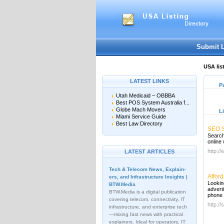
Submit 
USA lis
LATEST LINKS
P
Utah Medicaid – OBBBA
Best POS System Australia f...
Globe Mach Movers
L
Miami Service Guide
Best Law Directory
SEO S
Search
online
http:/
LATEST ARTICLES
Tech & Telecom News, Explain­
Affor
ers, and Infrastructure Insights |
Lookin
BTW.Media
advert
BTW.Media is a digital publication
phone 
covering telecom, connectivity, IT
http://
infrastructure, and enterprise tech
—mixing fast news with practical
explainers. Ideal for operators, IT