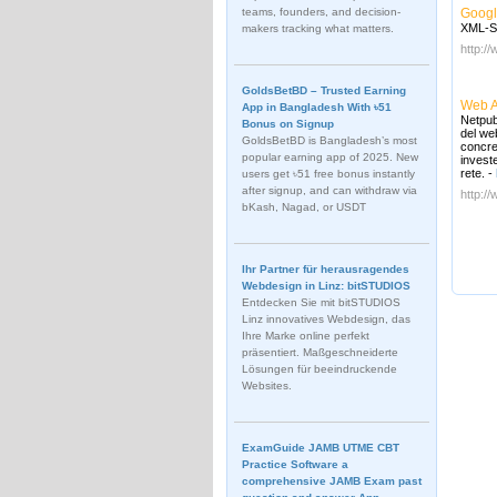
teams, founders, and decision-
Googl
XML-Si
makers tracking what matters.
http:/
GoldsBetBD – Trusted Earning
Web 
App in Bangladesh With ৳51
Netpub
Bonus on Signup
del we
GoldsBetBD is Bangladesh’s most
concre
popular earning app of 2025. New
invest
rete.
-
users get ৳51 free bonus instantly
after signup, and can withdraw via
http://
bKash, Nagad, or USDT
Ihr Partner für herausragendes
Webdesign in Linz: bitSTUDIOS
Entdecken Sie mit bitSTUDIOS
Linz innovatives Webdesign, das
Ihre Marke online perfekt
präsentiert. Maßgeschneiderte
Lösungen für beeindruckende
Websites.
ExamGuide JAMB UTME CBT
Practice Software a
comprehensive JAMB Exam past