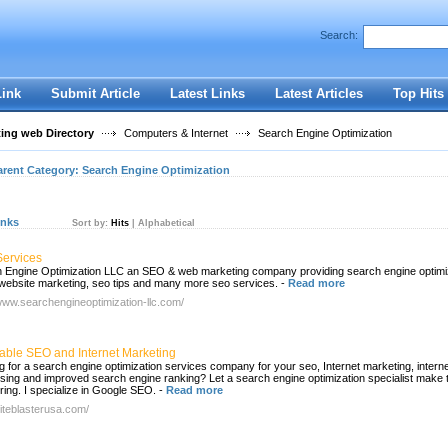
User:
Password:
Search:
Keep me logged in.
Register
|
I forgot my passwor
Link
Submit Article
Latest Links
Latest Articles
Top Hits
ting web Directory
Computers & Internet
Search Engine Optimization
arent Category:
Search Engine Optimization
inks
Sort by:
Hits
|
Alphabetical
ervices
 Engine Optimization LLC an SEO & web marketing company providing search engine optimiz
 website marketing, seo tips and many more seo services.
-
Read more
/www.searchengineoptimization-llc.com/
dable SEO and Internet Marketing
g for a search engine optimization services company for your seo, Internet marketing, intern
ising and improved search engine ranking? Let a search engine optimization specialist make 
ring. I specialize in Google SEO.
-
Read more
siteblasterusa.com/