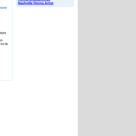
Nashville Henna Artist
more
ttore
ss
rso la