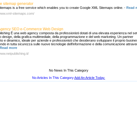
e sitemap generator
temaps is a free service which enables you to create Google XML Sitemaps online.
-
Read 
/www.xml-sitemaps.com/
Agency SEO e-Commerce Web Design
lishing Ë una web agency composta da professionisti dotati di una elevata esperienza nel se
b design, della grafica multimediale, della programmazione e del web marketing. Un partner
to e dinamico, ideale per aziende e professionisti che desiderano sviluppare il proprio busine
endo in tutta sicurezza sulle nuove tecnologie dell'informazione e della comunicazione attrave
Read more
www.netpublishing.it/
No News In This Category
No Articles In This Category
Add An Article Today.