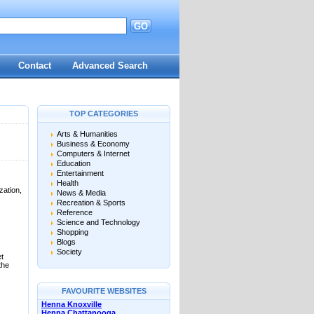
GO
d
Contact
Advanced Search
TOP CATEGORIES
Arts & Humanities
Business & Economy
Computers & Internet
Education
Entertainment
Health
ation,
News & Media
Recreation & Sports
Reference
Science and Technology
Shopping
Blogs
Society
et
the
FAVOURITE WEBSITES
Henna Knoxville
Henna Chattanooga