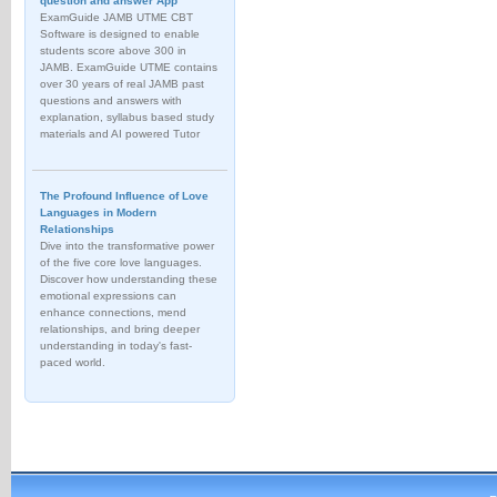
question and answer App
ExamGuide JAMB UTME CBT
Software is designed to enable
students score above 300 in
JAMB. ExamGuide UTME contains
over 30 years of real JAMB past
questions and answers with
explanation, syllabus based study
materials and AI powered Tutor
The Profound Influence of Love
Languages in Modern
Relationships
Dive into the transformative power
of the five core love languages.
Discover how understanding these
emotional expressions can
enhance connections, mend
relationships, and bring deeper
understanding in today's fast-
paced world.