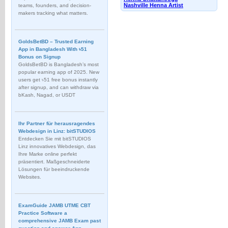
Nashville Henna Artist
teams, founders, and decision-
makers tracking what matters.
GoldsBetBD – Trusted Earning
App in Bangladesh With ৳51
Bonus on Signup
GoldsBetBD is Bangladesh’s most
popular earning app of 2025. New
users get ৳51 free bonus instantly
after signup, and can withdraw via
bKash, Nagad, or USDT
Ihr Partner für herausragendes
Webdesign in Linz: bitSTUDIOS
Entdecken Sie mit bitSTUDIOS
Linz innovatives Webdesign, das
Ihre Marke online perfekt
präsentiert. Maßgeschneiderte
Lösungen für beeindruckende
Websites.
ExamGuide JAMB UTME CBT
Practice Software a
comprehensive JAMB Exam past