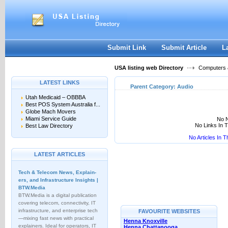
User:
Keep me logged in.
Submit Link
Submit Article
L
USA listing web Directory
Computers &
LATEST LINKS
Parent Category:
Audio
Utah Medicaid – OBBBA
Best POS System Australia f...
Globe Mach Movers
Miami Service Guide
No N
No Links In 
Best Law Directory
No Articles In 
LATEST ARTICLES
Tech & Telecom News, Explain­
ers, and Infrastructure Insights |
BTW.Media
BTW.Media is a digital publication
covering telecom, connectivity, IT
infrastructure, and enterprise tech
FAVOURITE WEBSITES
—mixing fast news with practical
Henna Knoxville
explainers. Ideal for operators, IT
Henna Chattanooga