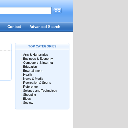
GO
d
Contact
Advanced Search
TOP CATEGORIES
Arts & Humanities
Business & Economy
Computers & Internet
Education
Entertainment
Health
News & Media
Recreation & Sports
Reference
Science and Technology
Shopping
Blogs
Society