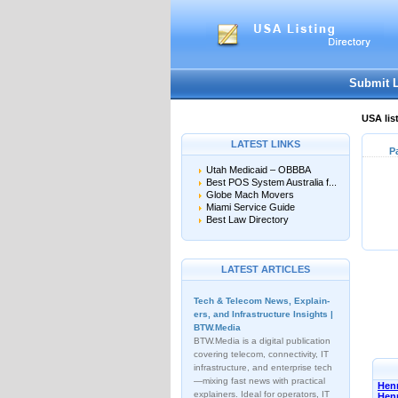
Submit 
USA lis
LATEST LINKS
P
Utah Medicaid – OBBBA
Best POS System Australia f...
Globe Mach Movers
Miami Service Guide
Best Law Directory
LATEST ARTICLES
Tech & Telecom News, Explain­
ers, and Infrastructure Insights |
BTW.Media
BTW.Media is a digital publication
covering telecom, connectivity, IT
infrastructure, and enterprise tech
—mixing fast news with practical
Henn
explainers. Ideal for operators, IT
Hen