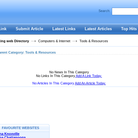
User:
Password:
Search:
Keep me logged in.
Register
|
I forgot my passwor
Link
Submit Article
Latest Links
Latest Articles
Top Hits
ting web Directory
Computers & Internet
Tools & Resources
arent Category:
Tools & Resources
No News In This Category
No Links In This Category
Add A Link Today.
No Articles In This Category
Add An Article Today.
FAVOURITE WEBSITES
a Knoxville
na Chattanooga