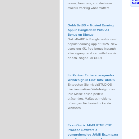
Nash
teams, founders, and decision-
makers tracking what matters.
GoldsBetBD – Trusted Earning
App in Bangladesh With ৳51
Bonus on Signup
GoldsBetBD is Bangladesh’s most
popular earning app of 2025. New
users get ৳51 free bonus instantly
after signup, and can withdraw via
bKash, Nagad, or USDT
Ihr Partner für herausragendes
Webdesign in Linz: bitSTUDIOS
Entdecken Sie mit bitSTUDIOS
Linz innovatives Webdesign, das
Ihre Marke online perfekt
präsentiert. Maßgeschneiderte
Lösungen für beeindruckende
Websites.
ExamGuide JAMB UTME CBT
Practice Software a
comprehensive JAMB Exam past