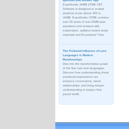
question and answer App
ExamGuide JAMB UTME CBT
Software is designed to enable
students score above 300 in
JAMB. ExamGuide UTME contains
over 30 years of real JAMB past
questions and answers with
explanation, syllabus based study
materials and AI powered Tutor
The Profound Influence of Love
Languages in Modern
Relationships
Dive into the transformative power
of the five core love languages.
Discover how understanding these
emotional expressions can
enhance connections, mend
relationships, and bring deeper
understanding in today's fast-
paced world.