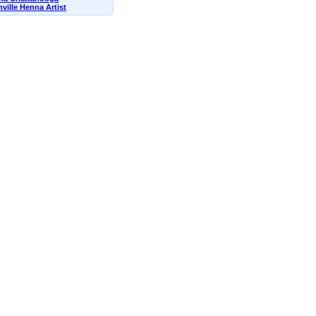
ville Henna Artist