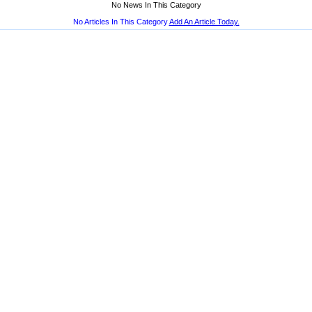
No News In This Category
No Articles In This Category
Add An Article Today.