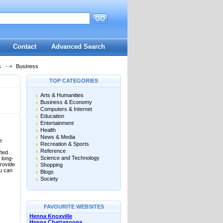
GO
d
Contact
Advanced Search
s
Business
TOP CATEGORIES
Arts & Humanities
Business & Economy
Computers & Internet
Education
Entertainment
Health
News & Media
e
Recreation & Sports
Reference
fted
Science and Technology
 long-
provide
Shopping
ou can
Blogs
Society
FAVOURITE WEBSITES
Henna Knoxville
Henna Chattanooga