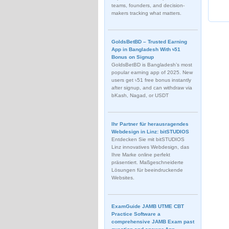
teams, founders, and decision-
makers tracking what matters.
GoldsBetBD – Trusted Earning
App in Bangladesh With ৳51
Bonus on Signup
GoldsBetBD is Bangladesh’s most
popular earning app of 2025. New
users get ৳51 free bonus instantly
after signup, and can withdraw via
bKash, Nagad, or USDT
Ihr Partner für herausragendes
Webdesign in Linz: bitSTUDIOS
Entdecken Sie mit bitSTUDIOS
Linz innovatives Webdesign, das
Ihre Marke online perfekt
präsentiert. Maßgeschneiderte
Lösungen für beeindruckende
Websites.
ExamGuide JAMB UTME CBT
Practice Software a
comprehensive JAMB Exam past