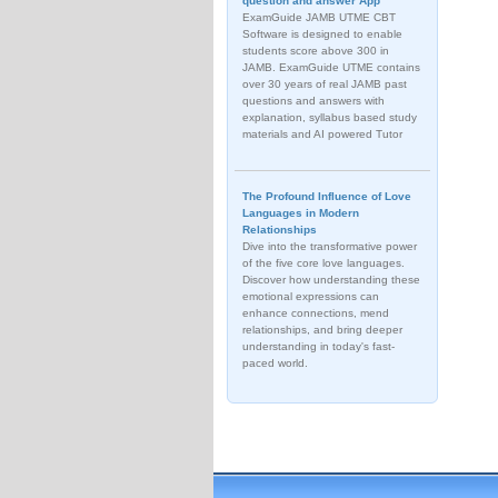
question and answer App
ExamGuide JAMB UTME CBT
Software is designed to enable
students score above 300 in
JAMB. ExamGuide UTME contains
over 30 years of real JAMB past
questions and answers with
explanation, syllabus based study
materials and AI powered Tutor
The Profound Influence of Love
Languages in Modern
Relationships
Dive into the transformative power
of the five core love languages.
Discover how understanding these
emotional expressions can
enhance connections, mend
relationships, and bring deeper
understanding in today's fast-
paced world.