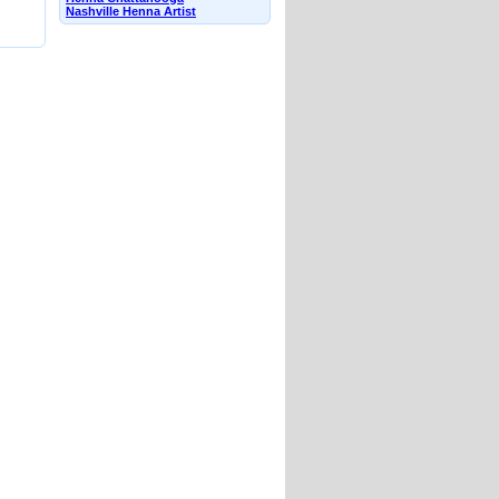
Nashville Henna Artist