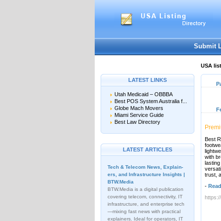
Submit 
USA lis
LATEST LINKS
P
Utah Medicaid – OBBBA
Best POS System Australia f...
Globe Mach Movers
F
Miami Service Guide
Best Law Directory
Premi
Best R
footwe
LATEST ARTICLES
lightw
with b
lasting
Tech & Telecom News, Explain­
versat
ers, and Infrastructure Insights |
trust, 
BTW.Media
-
Read
BTW.Media is a digital publication
covering telecom, connectivity, IT
https:
infrastructure, and enterprise tech
—mixing fast news with practical
explainers. Ideal for operators, IT