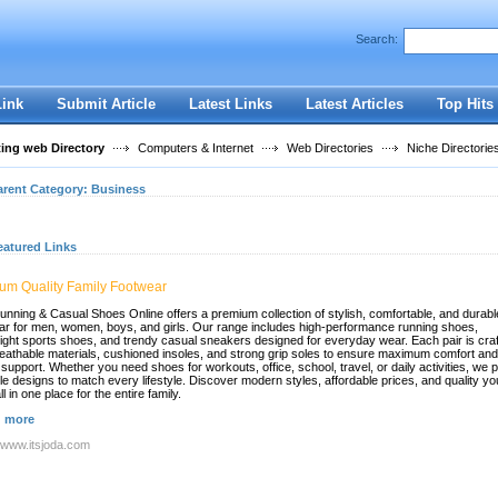
User:
Password:
Search:
Keep me logged in.
Register
|
I forgot my passwor
Link
Submit Article
Latest Links
Latest Articles
Top Hits
ting web Directory
Computers & Internet
Web Directories
Niche Directorie
arent Category:
Business
eatured Links
um Quality Family Footwear
unning & Casual Shoes Online offers a premium collection of stylish, comfortable, and durabl
ar for men, women, boys, and girls. Our range includes high-performance running shoes,
eight sports shoes, and trendy casual sneakers designed for everyday wear. Each pair is cra
reathable materials, cushioned insoles, and strong grip soles to ensure maximum comfort and
 support. Whether you need shoes for workouts, office, school, travel, or daily activities, we 
ile designs to match every lifestyle. Discover modern styles, affordable prices, and quality y
all in one place for the entire family.
 more
//www.itsjoda.com