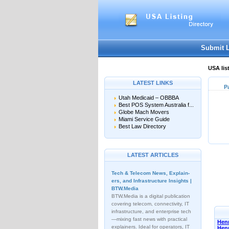
Submit 
USA lis
LATEST LINKS
P
Utah Medicaid – OBBBA
Best POS System Australia f...
Globe Mach Movers
Miami Service Guide
Best Law Directory
LATEST ARTICLES
Tech & Telecom News, Explain­
ers, and Infrastructure Insights |
BTW.Media
BTW.Media is a digital publication
covering telecom, connectivity, IT
infrastructure, and enterprise tech
—mixing fast news with practical
Henn
explainers. Ideal for operators, IT
Hen