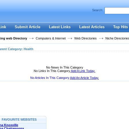
User:
Password:
Search:
Keep me logged in.
Register
|
I forgot my passwor
Link
Submit Article
Latest Links
Latest Articles
Top Hits
ting web Directory
Computers & Internet
Web Directories
Niche Directorie
arent Category:
Health
No News In This Category
No Links In This Category
Add A Link Today.
No Articles In This Category
Add An Article Today.
FAVOURITE WEBSITES
a Knoxville
na Chattanooga