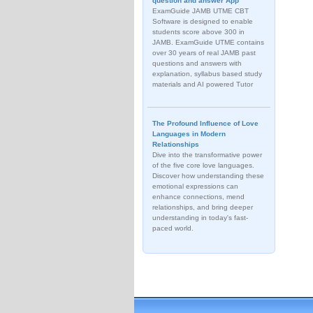
question and answer App
ExamGuide JAMB UTME CBT
Software is designed to enable
students score above 300 in
JAMB. ExamGuide UTME contains
over 30 years of real JAMB past
questions and answers with
explanation, syllabus based study
materials and AI powered Tutor
The Profound Influence of Love
Languages in Modern
Relationships
Dive into the transformative power
of the five core love languages.
Discover how understanding these
emotional expressions can
enhance connections, mend
relationships, and bring deeper
understanding in today's fast-
paced world.