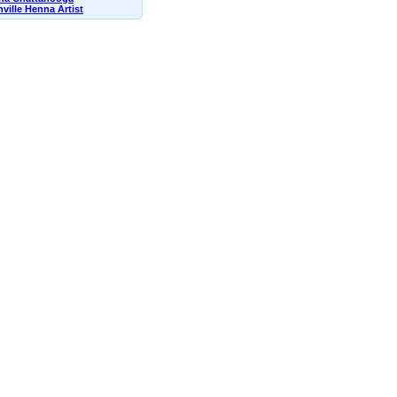
ville Henna Artist