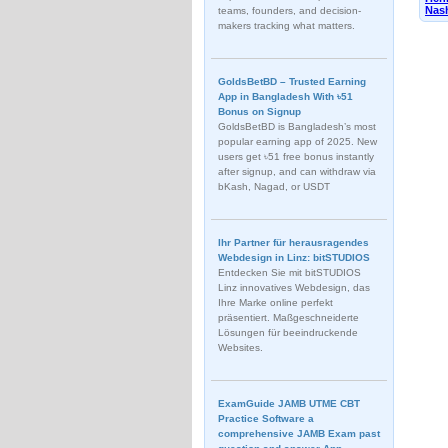
Nash
teams, founders, and decision-
makers tracking what matters.
GoldsBetBD – Trusted Earning
App in Bangladesh With ৳51
Bonus on Signup
GoldsBetBD is Bangladesh’s most
popular earning app of 2025. New
users get ৳51 free bonus instantly
after signup, and can withdraw via
bKash, Nagad, or USDT
Ihr Partner für herausragendes
Webdesign in Linz: bitSTUDIOS
Entdecken Sie mit bitSTUDIOS
Linz innovatives Webdesign, das
Ihre Marke online perfekt
präsentiert. Maßgeschneiderte
Lösungen für beeindruckende
Websites.
ExamGuide JAMB UTME CBT
Practice Software a
comprehensive JAMB Exam past