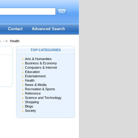
GO
d
Contact
Advanced Search
s
Health
TOP CATEGORIES
Arts & Humanities
Business & Economy
Computers & Internet
Education
Entertainment
Health
News & Media
Recreation & Sports
Reference
Science and Technology
Shopping
Blogs
Society