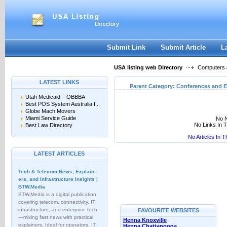
User:
Keep me logged in.
Submit Link
Submit Article
L
USA listing web Directory
Computers &
LATEST LINKS
Parent Category:
Conferences and E
Utah Medicaid – OBBBA
Best POS System Australia f...
Globe Mach Movers
Miami Service Guide
No N
No Links In 
Best Law Directory
No Articles In 
LATEST ARTICLES
Tech & Telecom News, Explain­
ers, and Infrastructure Insights |
BTW.Media
BTW.Media is a digital publication
covering telecom, connectivity, IT
infrastructure, and enterprise tech
FAVOURITE WEBSITES
—mixing fast news with practical
Henna Knoxville
explainers. Ideal for operators, IT
Henna Chattanooga