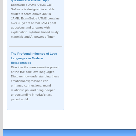
question and answer App
ExamGuide JAMB UTME CBT
Software is designed to enable
students score above 300 in
JAMB. ExamGuide UTME contains
over 30 years of real JAMB past
questions and answers with
explanation, syllabus based study
materials and AI powered Tutor
The Profound Influence of Love
Languages in Modern
Relationships
Dive into the transformative power
of the five core love languages.
Discover how understanding these
emotional expressions can
enhance connections, mend
relationships, and bring deeper
understanding in today's fast-
paced world.