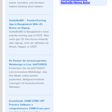
Nashville Henna Artist
teams, founders, and decision-
makers tracking what matters.
GoldsBetBD – Trusted Earning
App in Bangladesh With ৳51
Bonus on Signup
GoldsBetBD is Bangladesh’s most
popular earning app of 2025. New
users get ৳51 free bonus instantly
after signup, and can withdraw via
bKash, Nagad, or USDT
Ihr Partner für herausragendes
Webdesign in Linz: bitSTUDIOS
Entdecken Sie mit bitSTUDIOS
Linz innovatives Webdesign, das
Ihre Marke online perfekt
präsentiert. Maßgeschneiderte
Lösungen für beeindruckende
Websites.
ExamGuide JAMB UTME CBT
Practice Software a
comprehensive JAMB Exam past