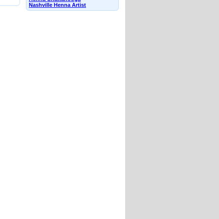
Nashville Henna Artist