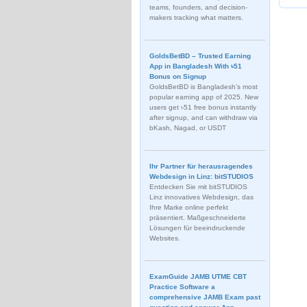
teams, founders, and decision-
makers tracking what matters.
GoldsBetBD – Trusted Earning
App in Bangladesh With ৳51
Bonus on Signup
GoldsBetBD is Bangladesh’s most
popular earning app of 2025. New
users get ৳51 free bonus instantly
after signup, and can withdraw via
bKash, Nagad, or USDT
Ihr Partner für herausragendes
Webdesign in Linz: bitSTUDIOS
Entdecken Sie mit bitSTUDIOS
Linz innovatives Webdesign, das
Ihre Marke online perfekt
präsentiert. Maßgeschneiderte
Lösungen für beeindruckende
Websites.
ExamGuide JAMB UTME CBT
Practice Software a
comprehensive JAMB Exam past