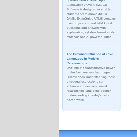
question and answer App
ExamGuide JAMB UTME CBT
Software is designed to enable
students score above 300 in
JAMB. ExamGuide UTME contains
over 30 years of real JAMB past
questions and answers with
explanation, syllabus based study
materials and AI powered Tutor
The Profound Influence of Love
Languages in Modern
Relationships
Dive into the transformative power
of the five core love languages.
Discover how understanding these
emotional expressions can
enhance connections, mend
relationships, and bring deeper
understanding in today's fast-
paced world.