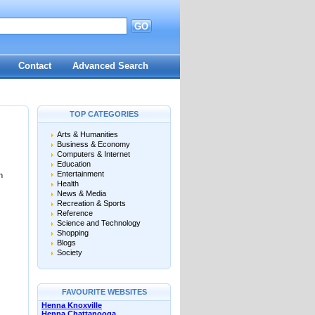
GO
Contact
Advanced Search
TOP CATEGORIES
Arts & Humanities
Business & Economy
Computers & Internet
Education
Entertainment
n
Health
News & Media
Recreation & Sports
Reference
Science and Technology
Shopping
Blogs
Society
FAVOURITE WEBSITES
Henna Knoxville
Henna Chattanooga