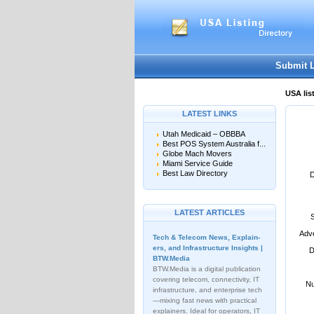
User:
Password:
Keep me logged in.
Submit 
USA lis
LATEST LINKS
Utah Medicaid – OBBBA
Best POS System Australia f...
Globe Mach Movers
Miami Service Guide
Best Law Directory
D
LATEST ARTICLES
Adve
Tech & Telecom News, Explain­
ers, and Infrastructure Insights |
D
BTW.Media
BTW.Media is a digital publication
covering telecom, connectivity, IT
Nu
infrastructure, and enterprise tech
—mixing fast news with practical
explainers. Ideal for operators, IT