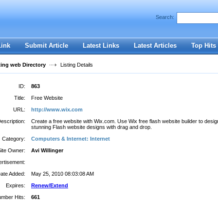
Search:
Register
|
I forgot my password
Link
Submit Article
Latest Links
Latest Articles
Top Hits
ting web Directory
Listing Details
ID:
863
Title:
Free Website
URL:
http://www.wix.com
escription:
Create a free website with Wix.com. Use Wix free flash website builder to desig
stunning Flash website designs with drag and drop.
Category:
Computers & Internet: Internet
Site Owner:
Avi Willinger
rtisement:
ate Added:
May 25, 2010 08:03:08 AM
Expires:
Renew/Extend
mber Hits:
661