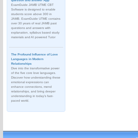
question and answer App
ExamGuide JAMB UTME CBT
Software is designed to enable
students score above 300 in
JAMB. ExamGuide UTME contains
over 30 years of real JAMB past
questions and answers with
explanation, syllabus based study
materials and AI powered Tutor
The Profound Influence of Love
Languages in Modern
Relationships
Dive into the transformative power
of the five core love languages.
Discover how understanding these
emotional expressions can
enhance connections, mend
relationships, and bring deeper
understanding in today's fast-
paced world.