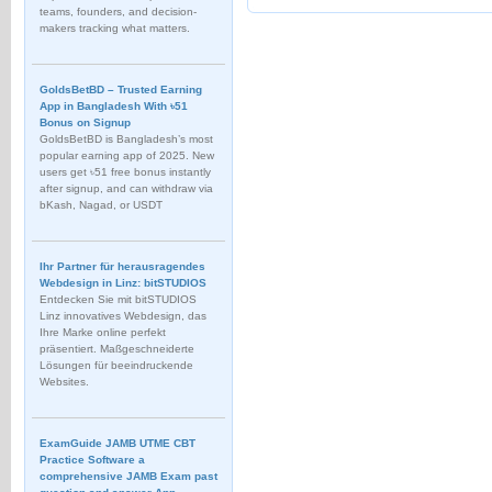
teams, founders, and decision-
makers tracking what matters.
GoldsBetBD – Trusted Earning
App in Bangladesh With ৳51
Bonus on Signup
GoldsBetBD is Bangladesh’s most
popular earning app of 2025. New
users get ৳51 free bonus instantly
after signup, and can withdraw via
bKash, Nagad, or USDT
Ihr Partner für herausragendes
Webdesign in Linz: bitSTUDIOS
Entdecken Sie mit bitSTUDIOS
Linz innovatives Webdesign, das
Ihre Marke online perfekt
präsentiert. Maßgeschneiderte
Lösungen für beeindruckende
Websites.
ExamGuide JAMB UTME CBT
Practice Software a
comprehensive JAMB Exam past