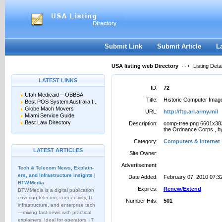
User:
Password:
Keep me logged in.
Register
|
I forgot my passwor
Submit Link
Submit Article
L
USA listing web Directory
Listing Detai
LATEST LINKS
ID:
72
Utah Medicaid – OBBBA
Title:
Historic Computer Imag
Best POS System Australia f...
Globe Mach Movers
URL:
http://ftp.arl.army.mil
Miami Service Guide
Best Law Directory
Description:
comp-tree.png 6601x382
the Ordnance Corps , by
Category:
Computers & Internet
LATEST ARTICLES
Site Owner:
Advertisement:
Tech & Telecom News, Explain­
ers, and Infrastructure Insights |
Date Added:
February 07, 2010 07:3
BTW.Media
Expires:
Renew/Extend
BTW.Media is a digital publication
covering telecom, connectivity, IT
Number Hits:
501
infrastructure, and enterprise tech
—mixing fast news with practical
explainers. Ideal for operators, IT