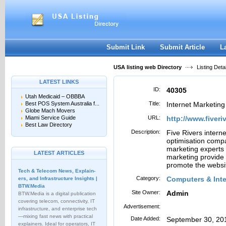
User:
Password:
Keep me logged in.
Register
|
I forgot my passwor
Submit Link
Submit Article
L
USA listing web Directory
Listing Detai
LATEST LINKS
ID:
40305
Utah Medicaid – OBBBA
Best POS System Australia f...
Title:
Internet Marketin
Globe Mach Movers
Miami Service Guide
URL:
http://www.fiver
Best Law Directory
Description:
Five Rivers intern
optimisation comp
marketing experts 
LATEST ARTICLES
marketing provide 
promote the websi
Tech & Telecom News, Explain­
Category:
Computers & Inter
ers, and Infrastructure Insights |
BTW.Media
Site Owner:
Admin
BTW.Media is a digital publication
covering telecom, connectivity, IT
Advertisement:
infrastructure, and enterprise tech
—mixing fast news with practical
Date Added:
September 30, 20
explainers. Ideal for operators, IT