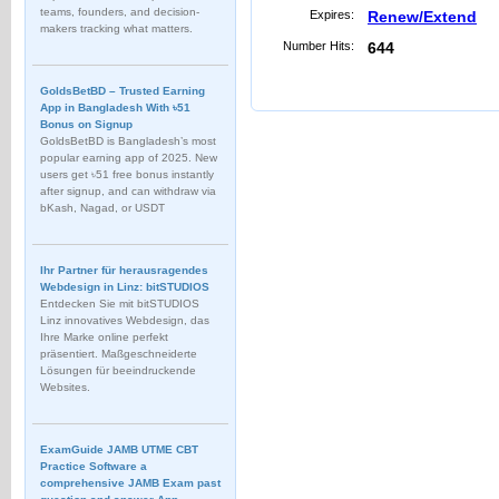
teams, founders, and decision-
Expires:
Renew/Extend
makers tracking what matters.
Number Hits:
644
GoldsBetBD – Trusted Earning
App in Bangladesh With ৳51
Bonus on Signup
GoldsBetBD is Bangladesh’s most
popular earning app of 2025. New
users get ৳51 free bonus instantly
after signup, and can withdraw via
bKash, Nagad, or USDT
Ihr Partner für herausragendes
Webdesign in Linz: bitSTUDIOS
Entdecken Sie mit bitSTUDIOS
Linz innovatives Webdesign, das
Ihre Marke online perfekt
präsentiert. Maßgeschneiderte
Lösungen für beeindruckende
Websites.
ExamGuide JAMB UTME CBT
Practice Software a
comprehensive JAMB Exam past