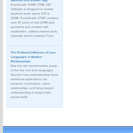
question and answer App
ExamGuide JAMB UTME CBT
Software is designed to enable
students score above 300 in
JAMB. ExamGuide UTME contains
over 30 years of real JAMB past
questions and answers with
explanation, syllabus based study
materials and AI powered Tutor
The Profound Influence of Love
Languages in Modern
Relationships
Dive into the transformative power
of the five core love languages.
Discover how understanding these
emotional expressions can
enhance connections, mend
relationships, and bring deeper
understanding in today's fast-
paced world.