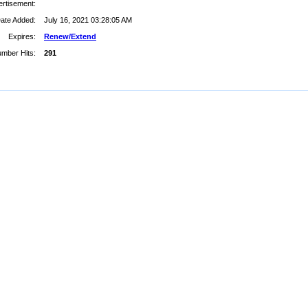
rtisement:
ate Added:
July 16, 2021 03:28:05 AM
Expires:
Renew/Extend
mber Hits:
291