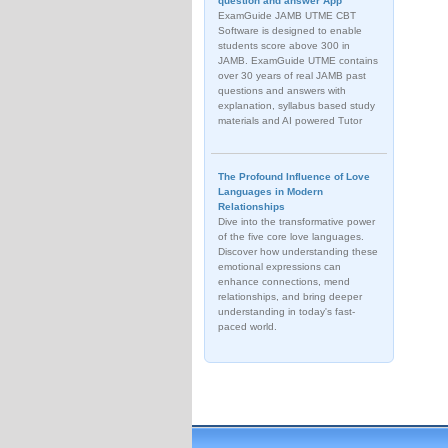
question and answer App
ExamGuide JAMB UTME CBT
Software is designed to enable
students score above 300 in
JAMB. ExamGuide UTME contains
over 30 years of real JAMB past
questions and answers with
explanation, syllabus based study
materials and AI powered Tutor
The Profound Influence of Love
Languages in Modern
Relationships
Dive into the transformative power
of the five core love languages.
Discover how understanding these
emotional expressions can
enhance connections, mend
relationships, and bring deeper
understanding in today's fast-
paced world.