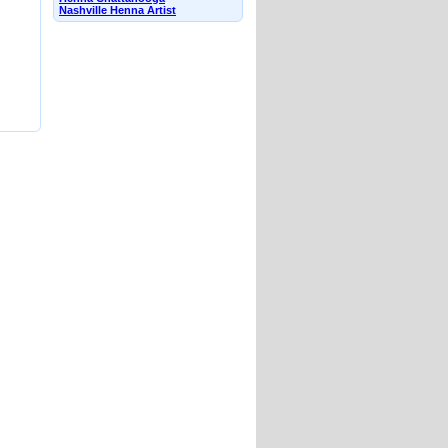
Nashville Henna Artist