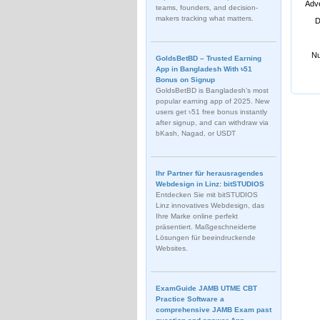
Adve
teams, founders, and decision-
makers tracking what matters.
D
Nu
GoldsBetBD – Trusted Earning
App in Bangladesh With ৳51
Bonus on Signup
GoldsBetBD is Bangladesh’s most
popular earning app of 2025. New
users get ৳51 free bonus instantly
after signup, and can withdraw via
bKash, Nagad, or USDT
Ihr Partner für herausragendes
Webdesign in Linz: bitSTUDIOS
Entdecken Sie mit bitSTUDIOS
Linz innovatives Webdesign, das
Ihre Marke online perfekt
präsentiert. Maßgeschneiderte
Lösungen für beeindruckende
Websites.
ExamGuide JAMB UTME CBT
Practice Software a
comprehensive JAMB Exam past