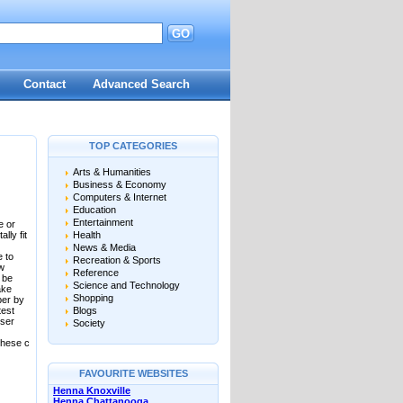
GO
Contact
Advanced Search
TOP CATEGORIES
Arts & Humanities
Business & Economy
Computers & Internet
Education
Entertainment
e or
lly fit
Health
News & Media
e to
Recreation & Sports
ow
Reference
 be
Science and Technology
ake
Shopping
ber by
test
Blogs
User
Society
these c
FAVOURITE WEBSITES
Henna Knoxville
Henna Chattanooga