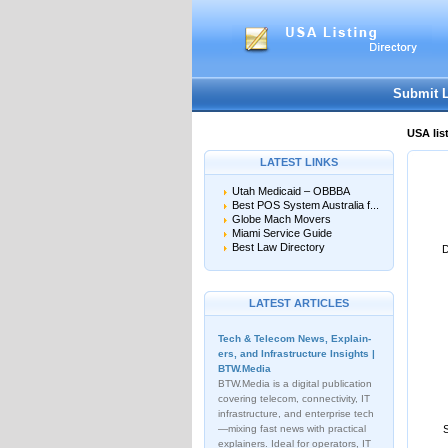
User:
Password:
Keep me logged in.
Submit 
USA lis
LATEST LINKS
Utah Medicaid – OBBBA
Best POS System Australia f...
Globe Mach Movers
Miami Service Guide
Best Law Directory
D
LATEST ARTICLES
Tech & Telecom News, Explain­
ers, and Infrastructure Insights |
BTW.Media
BTW.Media is a digital publication
covering telecom, connectivity, IT
infrastructure, and enterprise tech
—mixing fast news with practical
explainers. Ideal for operators, IT