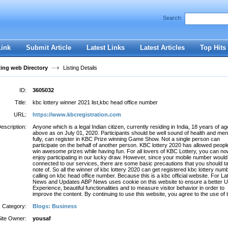
Search:
Register
|
I forgot my password
Link
Submit Article
Latest Links
Latest Articles
Top Hits
ting web Directory
Listing Details
ID:
3605032
Title:
kbc lottery winner 2021 list,kbc head office number
URL:
https://www.kbcregistration.com
escription:
Anyone which is a legal Indian citizen, currently residing in India, 18 years of ag
above as on July 01, 2020. Participants should be well sound of health and menta
fully, can register in KBC Prize winning Game Show. Not a single person can
participate on the behalf of another person. KBC lottery 2020 has allowed peopl
win awesome prizes while having fun. For all lovers of KBC Lottery, you can n
enjoy participating in our lucky draw. However, since your mobile number would
connected to our services, there are some basic precautions that you should t
note of. So all the winner of kbc lottery 2020 can get registered kbc lottery num
calling on kbc head office number. Because this is a kbc official website. For La
News and Updates ABP News uses cookie on this website to ensure a better 
Experience, beautiful functionalities and to measure visitor behavior in order to
improve the content. By continuing to use this website, you agree to the use of 
Category:
Blogs: Business
Site Owner:
yousaf