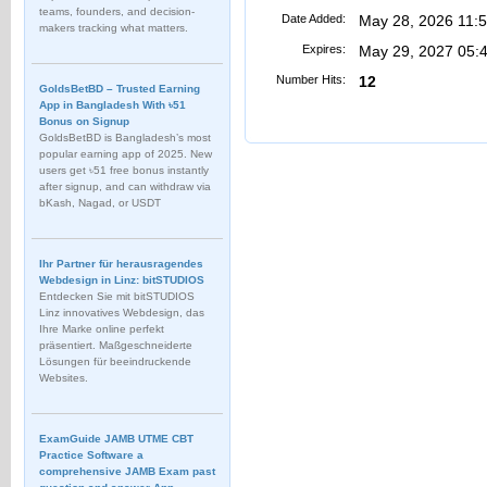
teams, founders, and decision-
Date Added:
May 28, 2026 11:
makers tracking what matters.
Expires:
May 29, 2027 05:
Number Hits:
12
GoldsBetBD – Trusted Earning
App in Bangladesh With ৳51
Bonus on Signup
GoldsBetBD is Bangladesh’s most
popular earning app of 2025. New
users get ৳51 free bonus instantly
after signup, and can withdraw via
bKash, Nagad, or USDT
Ihr Partner für herausragendes
Webdesign in Linz: bitSTUDIOS
Entdecken Sie mit bitSTUDIOS
Linz innovatives Webdesign, das
Ihre Marke online perfekt
präsentiert. Maßgeschneiderte
Lösungen für beeindruckende
Websites.
ExamGuide JAMB UTME CBT
Practice Software a
comprehensive JAMB Exam past