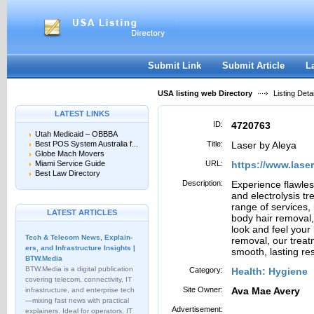
User:
Password:
Keep me logged in.
Register
|
I forgot my passwor
Submit Link
Submit Article
L
USA listing web Directory
Listing Detai
LATEST LINKS
ID:
4720763
Utah Medicaid – OBBBA
Best POS System Australia f...
Title:
Laser by Aleya
Globe Mach Movers
Miami Service Guide
URL:
https://www.lase
Best Law Directory
Description:
Experience flawles
and electrolysis tr
range of services, 
LATEST ARTICLES
body hair removal,
look and feel your
Tech & Telecom News, Explain­
removal, our treat
ers, and Infrastructure Insights |
smooth, lasting res
BTW.Media
BTW.Media is a digital publication
Category:
Health: Hygiene
covering telecom, connectivity, IT
Site Owner:
Ava Mae Avery
infrastructure, and enterprise tech
—mixing fast news with practical
Advertisement:
explainers. Ideal for operators, IT