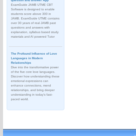
question and answer App
ExamGuide JAMB UTME CBT
Software is designed to enable
students score above 300 in
JAMB. ExamGuide UTME contains
over 30 years of real JAMB past
questions and answers with
explanation, syllabus based study
materials and AI powered Tutor
The Profound Influence of Love
Languages in Modern
Relationships
Dive into the transformative power
of the five core love languages.
Discover how understanding these
emotional expressions can
enhance connections, mend
relationships, and bring deeper
understanding in today's fast-
paced world.