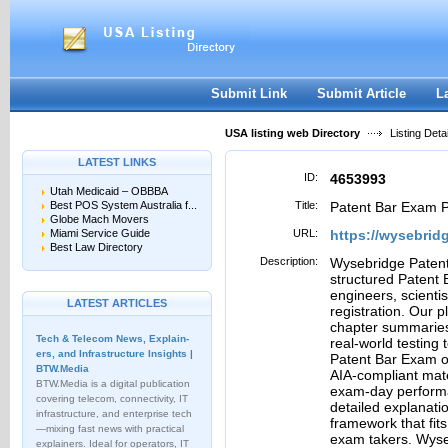
User:
Password:
Keep me logged in.
Register
|
I forgot my passwor
Submit Link
Submit Article
L
USA listing web Directory
Listing Detai
LATEST LINKS
ID:
4653993
Utah Medicaid – OBBBA
Best POS System Australia f...
Title:
Patent Bar Exam P
Globe Mach Movers
Miami Service Guide
URL:
https://wysebrid
Best Law Directory
Description:
Wysebridge Patent
structured Patent
engineers, scienti
LATEST ARTICLES
registration. Our 
chapter summaries,
Tech & Telecom News, Explain­
real-world testing
ers, and Infrastructure Insights |
Patent Bar Exam o
BTW.Media
AIA-compliant mate
BTW.Media is a digital publication
exam-day performa
covering telecom, connectivity, IT
detailed explanati
infrastructure, and enterprise tech
framework that fits
—mixing fast news with practical
exam takers. Wyseb
explainers. Ideal for operators, IT