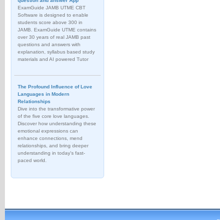
question and answer App
ExamGuide JAMB UTME CBT
Software is designed to enable
students score above 300 in
JAMB. ExamGuide UTME contains
over 30 years of real JAMB past
questions and answers with
explanation, syllabus based study
materials and AI powered Tutor
The Profound Influence of Love
Languages in Modern
Relationships
Dive into the transformative power
of the five core love languages.
Discover how understanding these
emotional expressions can
enhance connections, mend
relationships, and bring deeper
understanding in today's fast-
paced world.