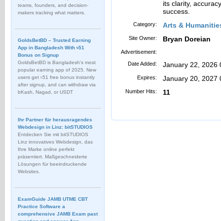
its clarity, accura
teams, founders, and decision-
success.
makers tracking what matters.
Category:
Arts & Humanitie
Site Owner:
Bryan Doreian
GoldsBetBD – Trusted Earning
App in Bangladesh With ৳51
Advertisement:
Bonus on Signup
GoldsBetBD is Bangladesh’s most
Date Added:
January 22, 2026
popular earning app of 2025. New
users get ৳51 free bonus instantly
Expires:
January 20, 2027
after signup, and can withdraw via
Number Hits:
11
bKash, Nagad, or USDT
Ihr Partner für herausragendes
Webdesign in Linz: bitSTUDIOS
Entdecken Sie mit bitSTUDIOS
Linz innovatives Webdesign, das
Ihre Marke online perfekt
präsentiert. Maßgeschneiderte
Lösungen für beeindruckende
Websites.
ExamGuide JAMB UTME CBT
Practice Software a
comprehensive JAMB Exam past