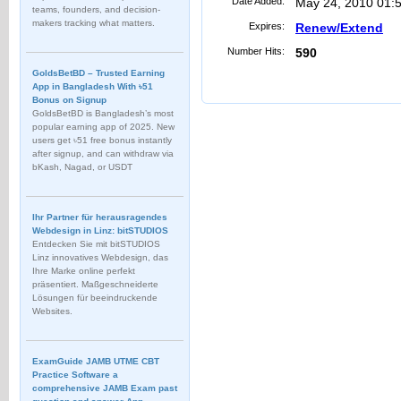
Date Added:
May 24, 2010 01:
teams, founders, and decision-
makers tracking what matters.
Expires:
Renew/Extend
Number Hits:
590
GoldsBetBD – Trusted Earning
App in Bangladesh With ৳51
Bonus on Signup
GoldsBetBD is Bangladesh’s most
popular earning app of 2025. New
users get ৳51 free bonus instantly
after signup, and can withdraw via
bKash, Nagad, or USDT
Ihr Partner für herausragendes
Webdesign in Linz: bitSTUDIOS
Entdecken Sie mit bitSTUDIOS
Linz innovatives Webdesign, das
Ihre Marke online perfekt
präsentiert. Maßgeschneiderte
Lösungen für beeindruckende
Websites.
ExamGuide JAMB UTME CBT
Practice Software a
comprehensive JAMB Exam past