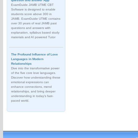
question and answer App
ExamGuide JAMB UTME CBT
Software is designed to enable
students score above 300 in
JAMB. ExamGuide UTME contains
over 30 years of real JAMB past
questions and answers with
explanation, syllabus based study
materials and AI powered Tutor
The Profound Influence of Love
Languages in Modern
Relationships
Dive into the transformative power
of the five core love languages.
Discover how understanding these
emotional expressions can
enhance connections, mend
relationships, and bring deeper
understanding in today's fast-
paced world.