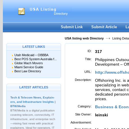
User:
Password:
Keep me logged in.
Register
|
I forgot my passwor
Submit Link
Submit Article
L
USA listing web Directory
Listing Detai
LATEST LINKS
ID:
317
Utah Medicaid – OBBBA
Best POS System Australia f...
Title:
Philippines Outso
Globe Mach Movers
Development – Off
Miami Service Guide
Best Law Directory
URL:
http://www.offsh
Description:
Offshoring Inc. is 
specializing in w
LATEST ARTICLES
services, contact
dedicated personnel
Tech & Telecom News, Explain­
prices.
ers, and Infrastructure Insights |
BTW.Media
Category:
Business & Econ
BTW.Media is a digital publication
Site Owner:
leinski
covering telecom, connectivity, IT
infrastructure, and enterprise tech
Advertisement:
—mixing fast news with practical
explainers. Ideal for operators, IT