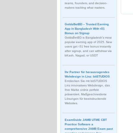
teams, founders, and decision-
makers tracking what matters.
GoldsBetBD – Trusted Earning
App in Bangladesh With ৳51
Bonus on Signup
GoldsBetBD is Bangladesh’s most
popular earning app of 2025. New
users get ৳51 free bonus instantly
after signup, and can withdraw via
bKash, Nagad, or USDT
Ihr Partner für herausragendes
Webdesign in Linz: bitSTUDIOS
Entdecken Sie mit bitSTUDIOS
Linz innovatives Webdesign, das
Ihre Marke online perfekt
präsentiert. Maßgeschneiderte
Lösungen für beeindruckende
Websites.
ExamGuide JAMB UTME CBT
Practice Software a
comprehensive JAMB Exam past