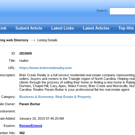
Search:
Register
|
I forgot my password
Link
Submit Article
Latest Links
Latest Articles
Top Hits
ting web Directory
Listing Details
ID:
2815605
Title:
realtor
URL:
https://www.briercreekrealty.com
escription:
Brier Creek Realty is a full service residential real estate company representing
sellers, buyers and renters in the Triangle region of North Carolina. Helping real
clients through the process of selling their home or finding a new home in Raleig
Durham, Chapel Hill, Cary, Apex, Wake Forest, Brier Creek and Morrisville, Nor
Carolina. Realtor Param Buttar is your professional flat fee real estate agent.
Category:
Business & Economy: Real Estate & Property
Site Owner:
Param Buttar
rtisement:
ate Added:
January 16, 2019 07:46:20 AM
Expires:
Renew/Extend
mber Hits:
482