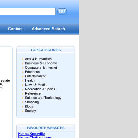
GO
Contact
Advanced Search
TOP CATEGORIES
Arts & Humanities
Business & Economy
Computers & Internet
Education
Entertainment
 estate
Health
h,
News & Media
th
Recreation & Sports
Reference
Science and Technology
Shopping
Blogs
Society
FAVOURITE WEBSITES
Henna Knoxville
Henna Chattanooga