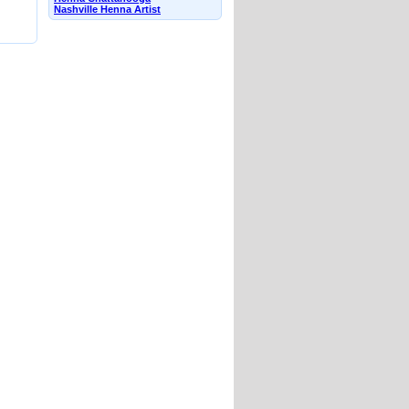
Nashville Henna Artist