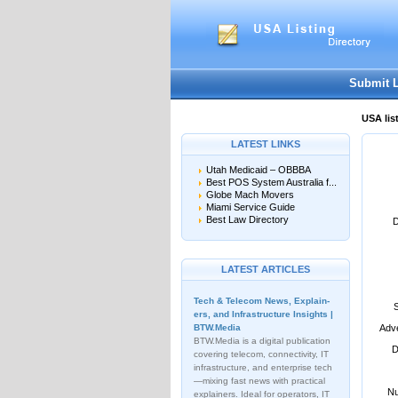
User:
Password:
Keep me logged in.
Submit 
USA lis
LATEST LINKS
Utah Medicaid – OBBBA
Best POS System Australia f...
Globe Mach Movers
Miami Service Guide
Best Law Directory
D
LATEST ARTICLES
Tech & Telecom News, Explain­
ers, and Infrastructure Insights |
BTW.Media
Adve
BTW.Media is a digital publication
D
covering telecom, connectivity, IT
infrastructure, and enterprise tech
—mixing fast news with practical
Nu
explainers. Ideal for operators, IT