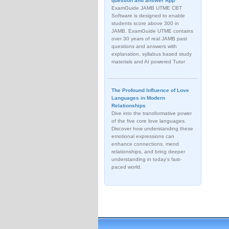
question and answer App
ExamGuide JAMB UTME CBT
Software is designed to enable
students score above 300 in
JAMB. ExamGuide UTME contains
over 30 years of real JAMB past
questions and answers with
explanation, syllabus based study
materials and AI powered Tutor
The Profound Influence of Love
Languages in Modern
Relationships
Dive into the transformative power
of the five core love languages.
Discover how understanding these
emotional expressions can
enhance connections, mend
relationships, and bring deeper
understanding in today's fast-
paced world.