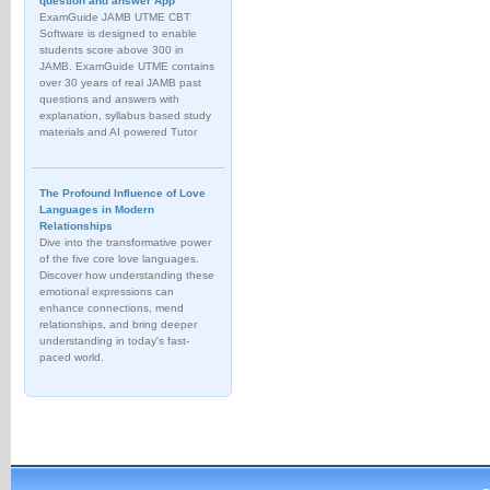
question and answer App
ExamGuide JAMB UTME CBT
Software is designed to enable
students score above 300 in
JAMB. ExamGuide UTME contains
over 30 years of real JAMB past
questions and answers with
explanation, syllabus based study
materials and AI powered Tutor
The Profound Influence of Love
Languages in Modern
Relationships
Dive into the transformative power
of the five core love languages.
Discover how understanding these
emotional expressions can
enhance connections, mend
relationships, and bring deeper
understanding in today's fast-
paced world.