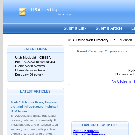
User:
Keep me logged in.
Submit Link
Submit Article
L
USA listing web Directory
Education
LATEST LINKS
Parent Category:
Organizations
Utah Medicaid – OBBBA
Best POS System Australia f...
Globe Mach Movers
Miami Service Guide
No N
No Links In 
Best Law Directory
No Articles In 
LATEST ARTICLES
Tech & Telecom News, Explain­
ers, and Infrastructure Insights |
BTW.Media
BTW.Media is a digital publication
covering telecom, connectivity, IT
infrastructure, and enterprise tech
FAVOURITE WEBSITES
—mixing fast news with practical
Henna Knoxville
explainers. Ideal for operators, IT
Henna Chattanooga