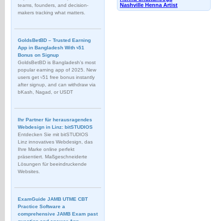
Nashville Henna Artist
teams, founders, and decision-
makers tracking what matters.
GoldsBetBD – Trusted Earning
App in Bangladesh With ৳51
Bonus on Signup
GoldsBetBD is Bangladesh’s most
popular earning app of 2025. New
users get ৳51 free bonus instantly
after signup, and can withdraw via
bKash, Nagad, or USDT
Ihr Partner für herausragendes
Webdesign in Linz: bitSTUDIOS
Entdecken Sie mit bitSTUDIOS
Linz innovatives Webdesign, das
Ihre Marke online perfekt
präsentiert. Maßgeschneiderte
Lösungen für beeindruckende
Websites.
ExamGuide JAMB UTME CBT
Practice Software a
comprehensive JAMB Exam past