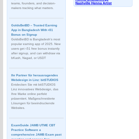
Nashville Henna Artist
teams, founders, and decision-
makers tracking what matters.
GoldsBetBD – Trusted Earning
App in Bangladesh With ৳51
Bonus on Signup
GoldsBetBD is Bangladesh’s most
popular earning app of 2025. New
users get ৳51 free bonus instantly
after signup, and can withdraw via
bKash, Nagad, or USDT
Ihr Partner für herausragendes
Webdesign in Linz: bitSTUDIOS
Entdecken Sie mit bitSTUDIOS
Linz innovatives Webdesign, das
Ihre Marke online perfekt
präsentiert. Maßgeschneiderte
Lösungen für beeindruckende
Websites.
ExamGuide JAMB UTME CBT
Practice Software a
comprehensive JAMB Exam past