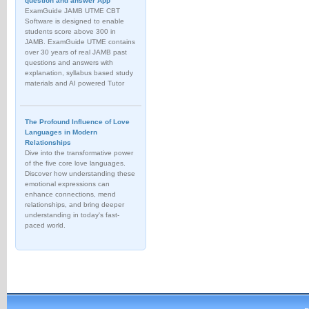
question and answer App
ExamGuide JAMB UTME CBT
Software is designed to enable
students score above 300 in
JAMB. ExamGuide UTME contains
over 30 years of real JAMB past
questions and answers with
explanation, syllabus based study
materials and AI powered Tutor
The Profound Influence of Love
Languages in Modern
Relationships
Dive into the transformative power
of the five core love languages.
Discover how understanding these
emotional expressions can
enhance connections, mend
relationships, and bring deeper
understanding in today's fast-
paced world.