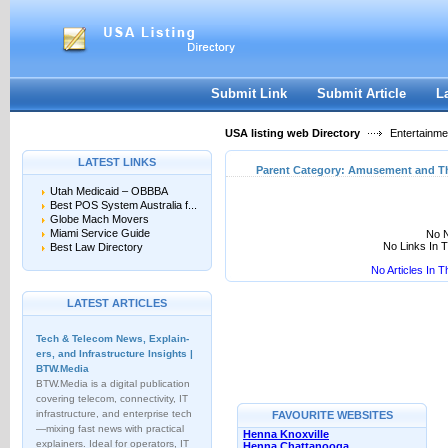
User:
Keep me logged in.
Submit Link
Submit Article
L
USA listing web Directory
Entertainme
LATEST LINKS
Parent Category:
Amusement and T
Utah Medicaid – OBBBA
Best POS System Australia f...
Globe Mach Movers
Miami Service Guide
No N
No Links In 
Best Law Directory
No Articles In 
LATEST ARTICLES
Tech & Telecom News, Explain­
ers, and Infrastructure Insights |
BTW.Media
BTW.Media is a digital publication
covering telecom, connectivity, IT
infrastructure, and enterprise tech
FAVOURITE WEBSITES
—mixing fast news with practical
Henna Knoxville
explainers. Ideal for operators, IT
Henna Chattanooga