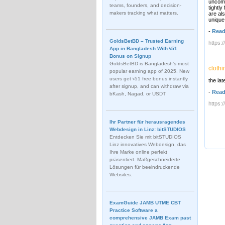
uncomm
teams, founders, and decision-
tightl
makers tracking what matters.
are al
unique
-
Read
GoldsBetBD – Trusted Earning
https:
App in Bangladesh With ৳51
Bonus on Signup
GoldsBetBD is Bangladesh’s most
clothi
popular earning app of 2025. New
users get ৳51 free bonus instantly
the lat
after signup, and can withdraw via
-
Read
bKash, Nagad, or USDT
https:
Ihr Partner für herausragendes
Webdesign in Linz: bitSTUDIOS
Entdecken Sie mit bitSTUDIOS
Linz innovatives Webdesign, das
Ihre Marke online perfekt
präsentiert. Maßgeschneiderte
Lösungen für beeindruckende
Websites.
ExamGuide JAMB UTME CBT
Practice Software a
comprehensive JAMB Exam past