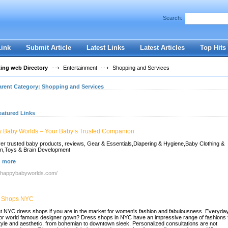
User:
Password:
Search:
Keep me logged in.
Register
|
I forgot my passwor
Link
Submit Article
Latest Links
Latest Articles
Top Hits
ting web Directory
Entertainment
Shopping and Services
arent Category:
Shopping and Services
eatured Links
 Baby Worlds – Your Baby’s Trusted Companion
er trusted baby products, reviews, Gear & Essentials,Diapering & Hygiene,Baby Clothing &
n,Toys & Brain Development
 more
//happybabyworlds.com/
 Shops NYC
t NYC dress shops if you are in the market for women's fashion and fabulousness. Everyda
or world famous designer gown? Dress shops in NYC have an impressive range of fashions 
tyle and aesthetic, from bohemian to downtown sleek. Personalized consultations are not