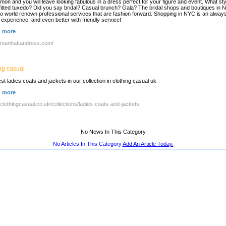
on and you will leave looking fabulous in a dress perfect for your figure and event. What sty
y fitted tuxedo? Did you say bridal? Casual brunch? Gala? The bridal shops and boutiques in
so world renown professional services that are fashion forward. Shopping in NYC is an alway
 experience, and even better with friendly service!
 more
//manhattandress.com/
ng casual
est ladies coats and jackets in our collection in clothing casual uk
 more
//clothingcasual.co.uk/collections/ladies-coats-and-jackets
No News In This Category
No Articles In This Category
Add An Article Today.