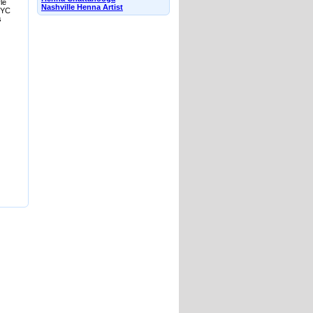
le
Nashville Henna Artist
 NYC
s