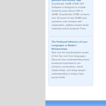
question and answer App
ExamGuide JAMB UTME CBT
Software is designed to enable
students score above 300 in
JAMB. ExamGuide UTME contains
over 30 years of real JAMB past
questions and answers with
explanation, syllabus based study
materials and AI powered Tutor
The Profound Influence of Love
Languages in Modern
Relationships
Dive into the transformative power
of the five core love languages.
Discover how understanding these
emotional expressions can
enhance connections, mend
relationships, and bring deeper
understanding in today's fast-
paced world.