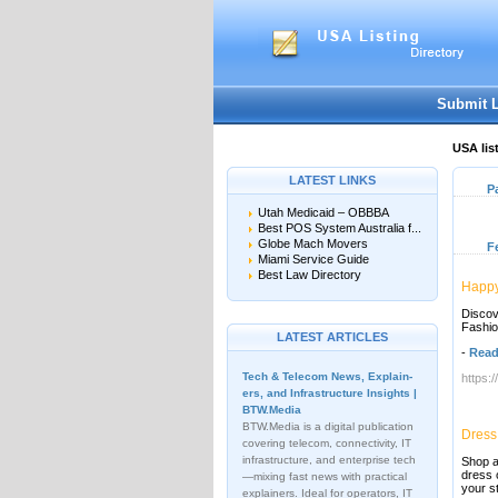
Submit 
USA lis
LATEST LINKS
P
Utah Medicaid – OBBBA
Best POS System Australia f...
Globe Mach Movers
F
Miami Service Guide
Best Law Directory
Happy
Discov
Fashio
LATEST ARTICLES
-
Read
Tech & Telecom News, Explain­
https:
ers, and Infrastructure Insights |
BTW.Media
BTW.Media is a digital publication
Dress
covering telecom, connectivity, IT
infrastructure, and enterprise tech
Shop a
dress 
—mixing fast news with practical
your s
explainers. Ideal for operators, IT