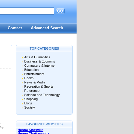
GO
d
Contact
Advanced Search
TOP CATEGORIES
Arts & Humanities
Business & Economy
Computers & Internet
Education
Entertainment
Health
News & Media
Recreation & Sports
Reference
Science and Technology
Shopping
Blogs
Society
y
FAVOURITE WEBSITES
for
Henna Knoxville
Henna Chattanooga