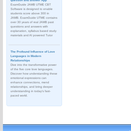
question and answer App
ExamGuide JAMB UTME CBT
Software is designed to enable
students score above 300 in
JAMB. ExamGuide UTME contains
over 30 years of real JAMB past
questions and answers with
explanation, syllabus based study
materials and AI powered Tutor
The Profound Influence of Love
Languages in Modern
Relationships
Dive into the transformative power
of the five core love languages.
Discover how understanding these
emotional expressions can
enhance connections, mend
relationships, and bring deeper
understanding in today's fast-
paced world.