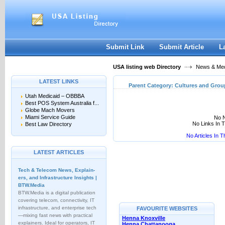
User:
Keep me logged in.
Submit Link
Submit Article
L
USA listing web Directory
News & Me
LATEST LINKS
Parent Category:
Cultures and Grou
Utah Medicaid – OBBBA
Best POS System Australia f...
Globe Mach Movers
Miami Service Guide
No N
No Links In 
Best Law Directory
No Articles In 
LATEST ARTICLES
Tech & Telecom News, Explain­
ers, and Infrastructure Insights |
BTW.Media
BTW.Media is a digital publication
covering telecom, connectivity, IT
infrastructure, and enterprise tech
FAVOURITE WEBSITES
—mixing fast news with practical
Henna Knoxville
explainers. Ideal for operators, IT
Henna Chattanooga