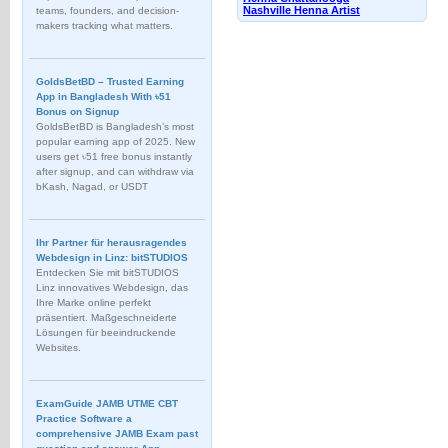
Nashville Henna Artist
teams, founders, and decision-
makers tracking what matters.
GoldsBetBD – Trusted Earning
App in Bangladesh With ৳51
Bonus on Signup
GoldsBetBD is Bangladesh’s most
popular earning app of 2025. New
users get ৳51 free bonus instantly
after signup, and can withdraw via
bKash, Nagad, or USDT
Ihr Partner für herausragendes
Webdesign in Linz: bitSTUDIOS
Entdecken Sie mit bitSTUDIOS
Linz innovatives Webdesign, das
Ihre Marke online perfekt
präsentiert. Maßgeschneiderte
Lösungen für beeindruckende
Websites.
ExamGuide JAMB UTME CBT
Practice Software a
comprehensive JAMB Exam past