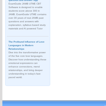
question and answer App
ExamGuide JAMB UTME CBT
Software is designed to enable
students score above 300 in
JAMB. ExamGuide UTME contains
over 30 years of real JAMB past
questions and answers with
explanation, syllabus based study
materials and AI powered Tutor
The Profound Influence of Love
Languages in Modern
Relationships
Dive into the transformative power
of the five core love languages.
Discover how understanding these
emotional expressions can
enhance connections, mend
relationships, and bring deeper
understanding in today's fast-
paced world.