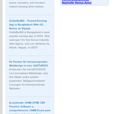
Nashville Henna Artist
teams, founders, and decision-
makers tracking what matters.
GoldsBetBD – Trusted Earning
App in Bangladesh With ৳51
Bonus on Signup
GoldsBetBD is Bangladesh’s most
popular earning app of 2025. New
users get ৳51 free bonus instantly
after signup, and can withdraw via
bKash, Nagad, or USDT
Ihr Partner für herausragendes
Webdesign in Linz: bitSTUDIOS
Entdecken Sie mit bitSTUDIOS
Linz innovatives Webdesign, das
Ihre Marke online perfekt
präsentiert. Maßgeschneiderte
Lösungen für beeindruckende
Websites.
ExamGuide JAMB UTME CBT
Practice Software a
comprehensive JAMB Exam past