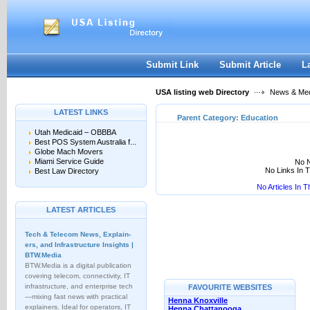
User:
Keep me logged in.
Submit Link
Submit Article
L
USA listing web Directory
News & Me
LATEST LINKS
Parent Category:
Education
Utah Medicaid – OBBBA
Best POS System Australia f...
Globe Mach Movers
Miami Service Guide
No N
No Links In 
Best Law Directory
No Articles In 
LATEST ARTICLES
Tech & Telecom News, Explain­
ers, and Infrastructure Insights |
BTW.Media
BTW.Media is a digital publication
covering telecom, connectivity, IT
infrastructure, and enterprise tech
FAVOURITE WEBSITES
—mixing fast news with practical
Henna Knoxville
explainers. Ideal for operators, IT
Henna Chattanooga