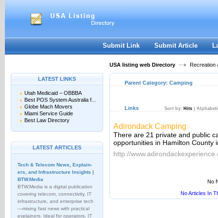
User:
Keep me logged in.
Submit Link
Submit Article
L
USA listing web Directory
Recreation 
LATEST LINKS
Parent Category:
Camping
Utah Medicaid – OBBBA
Best POS System Australia f...
Globe Mach Movers
Links
Sort by:
Hits
|
Alphabeti
Miami Service Guide
Best Law Directory
Adirondack Camping
There are 21 private and public 
opportunities in Hamilton County 
LATEST ARTICLES
http://www.adirondackexperience
Tech & Telecom News, Explain­
ers, and Infrastructure Insights |
BTW.Media
No N
BTW.Media is a digital publication
No Articles In 
covering telecom, connectivity, IT
infrastructure, and enterprise tech
—mixing fast news with practical
explainers. Ideal for operators, IT