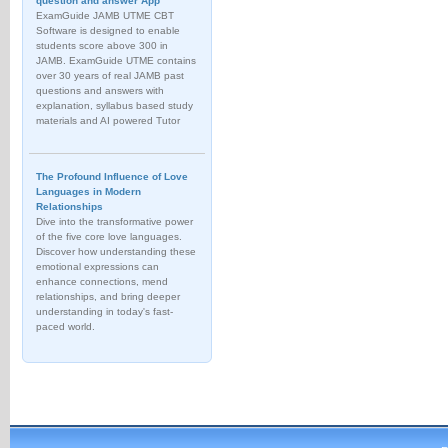
question and answer App
ExamGuide JAMB UTME CBT
Software is designed to enable
students score above 300 in
JAMB. ExamGuide UTME contains
over 30 years of real JAMB past
questions and answers with
explanation, syllabus based study
materials and AI powered Tutor
The Profound Influence of Love
Languages in Modern
Relationships
Dive into the transformative power
of the five core love languages.
Discover how understanding these
emotional expressions can
enhance connections, mend
relationships, and bring deeper
understanding in today's fast-
paced world.