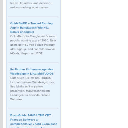
teams, founders, and decision-
makers tracking what matters.
GoldsBetBD – Trusted Earning
App in Bangladesh With ৳51
Bonus on Signup
GoldsBetBD is Bangladesh’s most
popular earning app of 2025. New
users get ৳51 free bonus instantly
after signup, and can withdraw via
bKash, Nagad, or USDT
Ihr Partner für herausragendes
Webdesign in Linz: bitSTUDIOS
Entdecken Sie mit bitSTUDIOS
Linz innovatives Webdesign, das
Ihre Marke online perfekt
präsentiert. Maßgeschneiderte
Lösungen für beeindruckende
Websites.
ExamGuide JAMB UTME CBT
Practice Software a
comprehensive JAMB Exam past