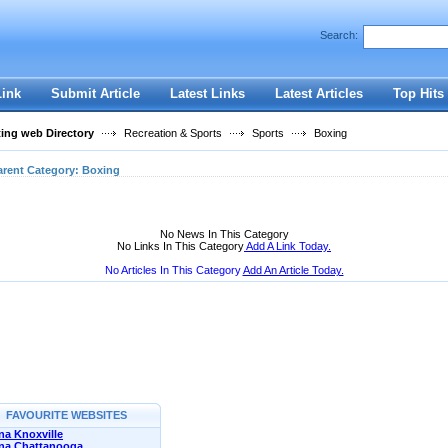
User:
Password:
Search:
Keep me logged in.
Register
|
I forgot my passwor
Link
Submit Article
Latest Links
Latest Articles
Top Hits
ting web Directory
Recreation & Sports
Sports
Boxing
arent Category:
Boxing
No News In This Category
No Links In This Category
Add A Link Today.
No Articles In This Category
Add An Article Today.
FAVOURITE WEBSITES
a Knoxville
na Chattanooga