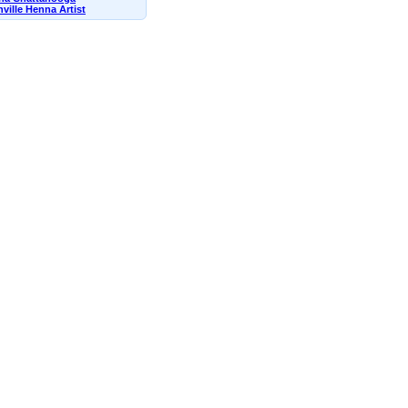
ville Henna Artist