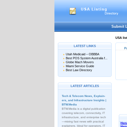
Submit 
USA lis
LATEST LINKS
P
Utah Medicaid – OBBBA
Best POS System Australia f...
Globe Mach Movers
Miami Service Guide
Best Law Directory
LATEST ARTICLES
Tech & Telecom News, Explain­
ers, and Infrastructure Insights |
BTW.Media
BTW.Media is a digital publication
covering telecom, connectivity, IT
infrastructure, and enterprise tech
—mixing fast news with practical
Henn
explainers. Ideal for operators, IT
Hen