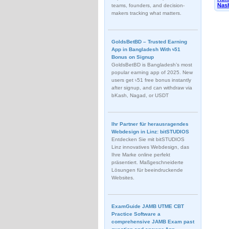
Nash
teams, founders, and decision-
makers tracking what matters.
GoldsBetBD – Trusted Earning
App in Bangladesh With ৳51
Bonus on Signup
GoldsBetBD is Bangladesh’s most
popular earning app of 2025. New
users get ৳51 free bonus instantly
after signup, and can withdraw via
bKash, Nagad, or USDT
Ihr Partner für herausragendes
Webdesign in Linz: bitSTUDIOS
Entdecken Sie mit bitSTUDIOS
Linz innovatives Webdesign, das
Ihre Marke online perfekt
präsentiert. Maßgeschneiderte
Lösungen für beeindruckende
Websites.
ExamGuide JAMB UTME CBT
Practice Software a
comprehensive JAMB Exam past