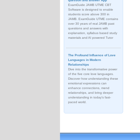
question and answer App
ExamGuide JAMB UTME CBT
Software is designed to enable
students score above 300 in
JAMB. ExamGuide UTME contains
over 30 years of real JAMB past
questions and answers with
explanation, syllabus based study
materials and AI powered Tutor
The Profound Influence of Love
Languages in Modern
Relationships
Dive into the transformative power
of the five core love languages.
Discover how understanding these
emotional expressions can
enhance connections, mend
relationships, and bring deeper
understanding in today's fast-
paced world.