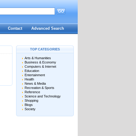
GO
d
Contact
Advanced Search
TOP CATEGORIES
Arts & Humanities
Business & Economy
Computers & Internet
Education
Entertainment
Health
News & Media
Recreation & Sports
Reference
Science and Technology
Shopping
Blogs
Society