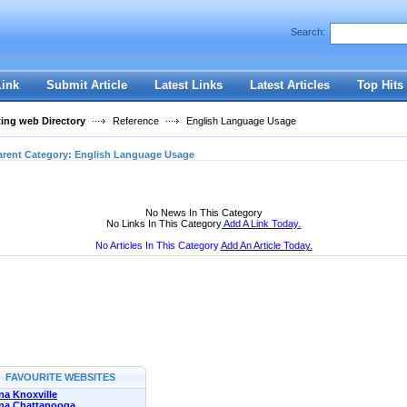
User:
Password:
Search:
Keep me logged in.
Register
|
I forgot my passwor
Link
Submit Article
Latest Links
Latest Articles
Top Hits
ting web Directory
Reference
English Language Usage
arent Category:
English Language Usage
No News In This Category
No Links In This Category
Add A Link Today.
No Articles In This Category
Add An Article Today.
FAVOURITE WEBSITES
a Knoxville
na Chattanooga