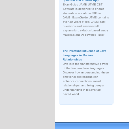
question and answer App
ExamGuide JAMB UTME CBT
Software is designed to enable
students score above 300 in
JAMB. ExamGuide UTME contains
over 30 years of real JAMB past
questions and answers with
explanation, syllabus based study
materials and AI powered Tutor
The Profound Influence of Love
Languages in Modern
Relationships
Dive into the transformative power
of the five core love languages.
Discover how understanding these
emotional expressions can
enhance connections, mend
relationships, and bring deeper
understanding in today's fast-
paced world.