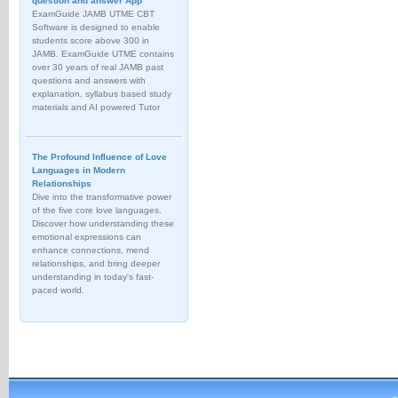
question and answer App
ExamGuide JAMB UTME CBT
Software is designed to enable
students score above 300 in
JAMB. ExamGuide UTME contains
over 30 years of real JAMB past
questions and answers with
explanation, syllabus based study
materials and AI powered Tutor
The Profound Influence of Love
Languages in Modern
Relationships
Dive into the transformative power
of the five core love languages.
Discover how understanding these
emotional expressions can
enhance connections, mend
relationships, and bring deeper
understanding in today's fast-
paced world.