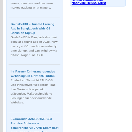
Nashville Henna Artist
teams, founders, and decision-
makers tracking what matters.
GoldsBetBD – Trusted Earning
App in Bangladesh With ৳51
Bonus on Signup
GoldsBetBD is Bangladesh’s most
popular earning app of 2025. New
users get ৳51 free bonus instantly
after signup, and can withdraw via
bKash, Nagad, or USDT
Ihr Partner für herausragendes
Webdesign in Linz: bitSTUDIOS
Entdecken Sie mit bitSTUDIOS
Linz innovatives Webdesign, das
Ihre Marke online perfekt
präsentiert. Maßgeschneiderte
Lösungen für beeindruckende
Websites.
ExamGuide JAMB UTME CBT
Practice Software a
comprehensive JAMB Exam past