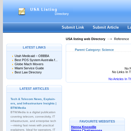
User:
Keep me logged in.
Submit Link
Submit Article
L
USA listing web Directory
Reference
LATEST LINKS
Parent Category:
Science
Utah Medicaid – OBBBA
Best POS System Australia f...
Globe Mach Movers
Miami Service Guide
No N
No Links In 
Best Law Directory
No Articles In 
LATEST ARTICLES
Tech & Telecom News, Explain­
ers, and Infrastructure Insights |
BTW.Media
BTW.Media is a digital publication
covering telecom, connectivity, IT
infrastructure, and enterprise tech
FAVOURITE WEBSITES
—mixing fast news with practical
Henna Knoxville
explainers. Ideal for operators, IT
Henna Chattanooga