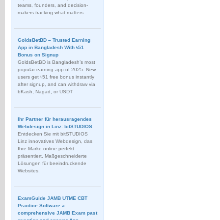
teams, founders, and decision-
makers tracking what matters.
GoldsBetBD – Trusted Earning
App in Bangladesh With ৳51
Bonus on Signup
GoldsBetBD is Bangladesh’s most
popular earning app of 2025. New
users get ৳51 free bonus instantly
after signup, and can withdraw via
bKash, Nagad, or USDT
Ihr Partner für herausragendes
Webdesign in Linz: bitSTUDIOS
Entdecken Sie mit bitSTUDIOS
Linz innovatives Webdesign, das
Ihre Marke online perfekt
präsentiert. Maßgeschneiderte
Lösungen für beeindruckende
Websites.
ExamGuide JAMB UTME CBT
Practice Software a
comprehensive JAMB Exam past