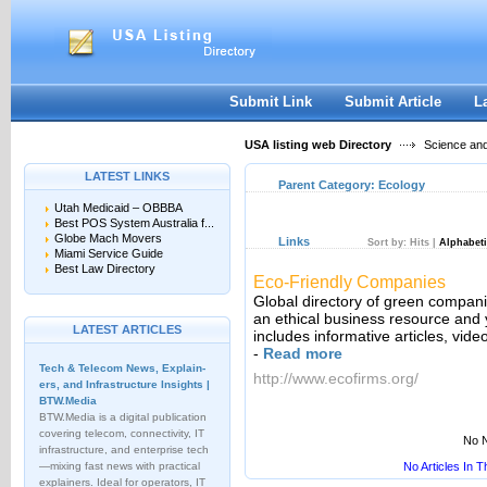
User:
Keep me logged in.
Submit Link
Submit Article
L
USA listing web Directory
Science an
LATEST LINKS
Parent Category:
Ecology
Utah Medicaid – OBBBA
Best POS System Australia f...
Globe Mach Movers
Links
Sort by:
Hits
|
Alphabeti
Miami Service Guide
Best Law Directory
Eco-Friendly Companies
Global directory of green compani
an ethical business resource and
LATEST ARTICLES
includes informative articles, vid
-
Read more
Tech & Telecom News, Explain­
http://www.ecofirms.org/
ers, and Infrastructure Insights |
BTW.Media
BTW.Media is a digital publication
covering telecom, connectivity, IT
No N
infrastructure, and enterprise tech
—mixing fast news with practical
No Articles In 
explainers. Ideal for operators, IT