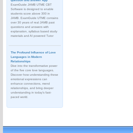
question and answer App
ExamGuide JAMB UTME CBT
Software is designed to enable
students score above 300 in
JAMB. ExamGuide UTME contains
over 30 years of real JAMB past
questions and answers with
explanation, syllabus based study
materials and AI powered Tutor
The Profound Influence of Love
Languages in Modern
Relationships
Dive into the transformative power
of the five core love languages.
Discover how understanding these
emotional expressions can
enhance connections, mend
relationships, and bring deeper
understanding in today's fast-
paced world.