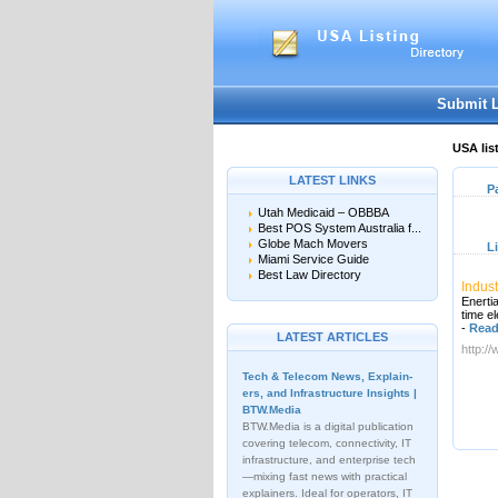
Submit 
USA lis
LATEST LINKS
P
Utah Medicaid – OBBBA
Best POS System Australia f...
Globe Mach Movers
L
Miami Service Guide
Best Law Directory
Indust
Enertia
time e
-
Read
LATEST ARTICLES
http:/
Tech & Telecom News, Explain­
ers, and Infrastructure Insights |
BTW.Media
BTW.Media is a digital publication
covering telecom, connectivity, IT
infrastructure, and enterprise tech
—mixing fast news with practical
explainers. Ideal for operators, IT