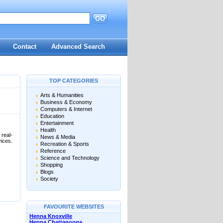
GO
d
Contact
Advanced Search
TOP CATEGORIES
Arts & Humanities
Business & Economy
Computers & Internet
Education
Entertainment
Health
 real-
News & Media
vices.
Recreation & Sports
Reference
Science and Technology
Shopping
Blogs
Society
FAVOURITE WEBSITES
Henna Knoxville
Henna Chattanooga