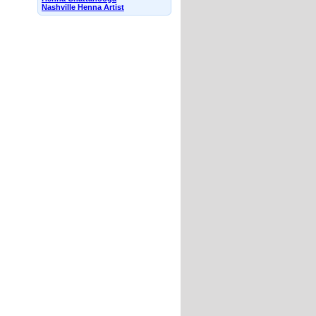
Nashville Henna Artist