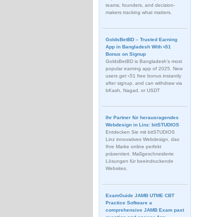
teams, founders, and decision-
makers tracking what matters.
GoldsBetBD – Trusted Earning
App in Bangladesh With ৳51
Bonus on Signup
GoldsBetBD is Bangladesh’s most
popular earning app of 2025. New
users get ৳51 free bonus instantly
after signup, and can withdraw via
bKash, Nagad, or USDT
Ihr Partner für herausragendes
Webdesign in Linz: bitSTUDIOS
Entdecken Sie mit bitSTUDIOS
Linz innovatives Webdesign, das
Ihre Marke online perfekt
präsentiert. Maßgeschneiderte
Lösungen für beeindruckende
Websites.
ExamGuide JAMB UTME CBT
Practice Software a
comprehensive JAMB Exam past