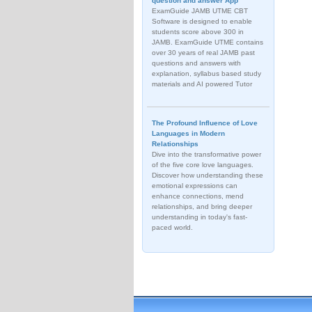
question and answer App
ExamGuide JAMB UTME CBT
Software is designed to enable
students score above 300 in
JAMB. ExamGuide UTME contains
over 30 years of real JAMB past
questions and answers with
explanation, syllabus based study
materials and AI powered Tutor
The Profound Influence of Love
Languages in Modern
Relationships
Dive into the transformative power
of the five core love languages.
Discover how understanding these
emotional expressions can
enhance connections, mend
relationships, and bring deeper
understanding in today's fast-
paced world.