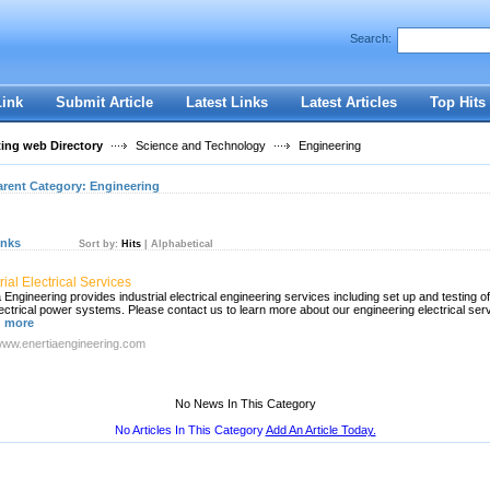
User:
Password:
Search:
Keep me logged in.
Register
|
I forgot my passwor
Link
Submit Article
Latest Links
Latest Articles
Top Hits
ting web Directory
Science and Technology
Engineering
arent Category:
Engineering
inks
Sort by:
Hits
|
Alphabetical
rial Electrical Services
 Engineering provides industrial electrical engineering services including set up and testing of
lectrical power systems. Please contact us to learn more about our engineering electrical ser
 more
/www.enertiaengineering.com
No News In This Category
No Articles In This Category
Add An Article Today.