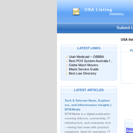
Submit 
USA lis
LATEST LINKS
P
Utah Medicaid – OBBBA
Best POS System Australia f...
Globe Mach Movers
Miami Service Guide
Best Law Directory
LATEST ARTICLES
Tech & Telecom News, Explain­
ers, and Infrastructure Insights |
BTW.Media
BTW.Media is a digital publication
covering telecom, connectivity, IT
infrastructure, and enterprise tech
—mixing fast news with practical
Henn
explainers. Ideal for operators, IT
Hen