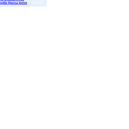
ville Henna Artist