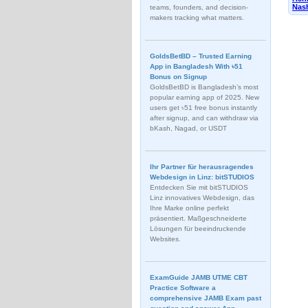
Nash
teams, founders, and decision-
makers tracking what matters.
GoldsBetBD – Trusted Earning
App in Bangladesh With ৳51
Bonus on Signup
GoldsBetBD is Bangladesh’s most
popular earning app of 2025. New
users get ৳51 free bonus instantly
after signup, and can withdraw via
bKash, Nagad, or USDT
Ihr Partner für herausragendes
Webdesign in Linz: bitSTUDIOS
Entdecken Sie mit bitSTUDIOS
Linz innovatives Webdesign, das
Ihre Marke online perfekt
präsentiert. Maßgeschneiderte
Lösungen für beeindruckende
Websites.
ExamGuide JAMB UTME CBT
Practice Software a
comprehensive JAMB Exam past