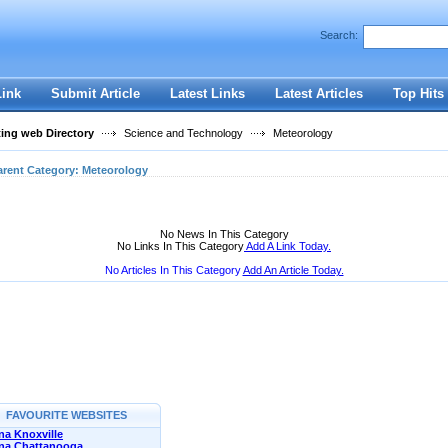
User:
Password:
Search:
Keep me logged in.
Register
|
I forgot my passwor
Link
Submit Article
Latest Links
Latest Articles
Top Hits
ting web Directory
Science and Technology
Meteorology
arent Category:
Meteorology
No News In This Category
No Links In This Category
Add A Link Today.
No Articles In This Category
Add An Article Today.
FAVOURITE WEBSITES
a Knoxville
na Chattanooga