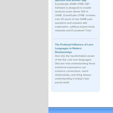
question and answer App
ExamGuide JAMB UTME CBT
Software is designed to enable
students score above 300 in
JAMB. ExamGuide UTME contains
over 30 years of real JAMB past
questions and answers with
explanation, syllabus based study
materials and AI powered Tutor
The Profound Influence of Love
Languages in Modern
Relationships
Dive into the transformative power
of the five core love languages.
Discover how understanding these
emotional expressions can
enhance connections, mend
relationships, and bring deeper
understanding in today's fast-
paced world.