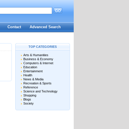
GO
d
Contact
Advanced Search
TOP CATEGORIES
Arts & Humanities
Business & Economy
Computers & Internet
Education
Entertainment
Health
News & Media
Recreation & Sports
Reference
Science and Technology
Shopping
Blogs
Society