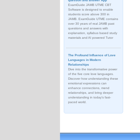
question and answer App
ExamGuide JAMB UTME CBT
Software is designed to enable
students score above 300 in
JAMB. ExamGuide UTME contains
over 30 years of real JAMB past
questions and answers with
explanation, syllabus based study
materials and AI powered Tutor
The Profound Influence of Love
Languages in Modern
Relationships
Dive into the transformative power
of the five core love languages.
Discover how understanding these
emotional expressions can
enhance connections, mend
relationships, and bring deeper
understanding in today's fast-
paced world.