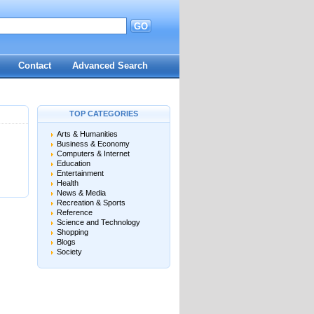
GO
d
Contact
Advanced Search
TOP CATEGORIES
Arts & Humanities
Business & Economy
Computers & Internet
Education
Entertainment
Health
News & Media
Recreation & Sports
Reference
Science and Technology
Shopping
Blogs
Society