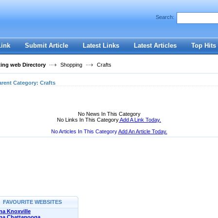
User:
Password:
Search:
Keep me logged in.
Register
|
I forgot my passwor
Link
Submit Article
Latest Links
Latest Articles
Top Hits
ting web Directory
Shopping
Crafts
arent Category:
Crafts
No News In This Category
No Links In This Category
Add A Link Today.
No Articles In This Category
Add An Article Today.
FAVOURITE WEBSITES
a Knoxville
na Chattanooga