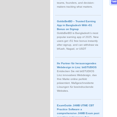
Nash
teams, founders, and decision-
makers tracking what matters.
GoldsBetBD – Trusted Earning
App in Bangladesh With ৳51
Bonus on Signup
GoldsBetBD is Bangladesh’s most
popular earning app of 2025. New
users get ৳51 free bonus instantly
after signup, and can withdraw via
bKash, Nagad, or USDT
Ihr Partner für herausragendes
Webdesign in Linz: bitSTUDIOS
Entdecken Sie mit bitSTUDIOS
Linz innovatives Webdesign, das
Ihre Marke online perfekt
präsentiert. Maßgeschneiderte
Lösungen für beeindruckende
Websites.
ExamGuide JAMB UTME CBT
Practice Software a
comprehensive JAMB Exam past