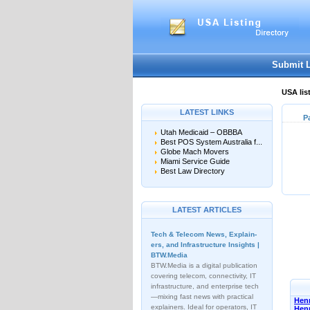
Submit 
USA lis
LATEST LINKS
P
Utah Medicaid – OBBBA
Best POS System Australia f...
Globe Mach Movers
Miami Service Guide
Best Law Directory
LATEST ARTICLES
Tech & Telecom News, Explain­
ers, and Infrastructure Insights |
BTW.Media
BTW.Media is a digital publication
covering telecom, connectivity, IT
infrastructure, and enterprise tech
—mixing fast news with practical
Henn
explainers. Ideal for operators, IT
Hen