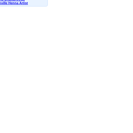
ville Henna Artist