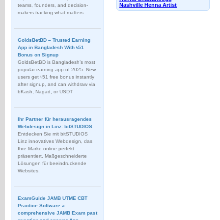
Nashville Henna Artist
teams, founders, and decision-
makers tracking what matters.
GoldsBetBD – Trusted Earning
App in Bangladesh With ৳51
Bonus on Signup
GoldsBetBD is Bangladesh’s most
popular earning app of 2025. New
users get ৳51 free bonus instantly
after signup, and can withdraw via
bKash, Nagad, or USDT
Ihr Partner für herausragendes
Webdesign in Linz: bitSTUDIOS
Entdecken Sie mit bitSTUDIOS
Linz innovatives Webdesign, das
Ihre Marke online perfekt
präsentiert. Maßgeschneiderte
Lösungen für beeindruckende
Websites.
ExamGuide JAMB UTME CBT
Practice Software a
comprehensive JAMB Exam past