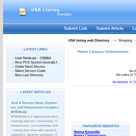
User:
Keep me logged in.
Submit Link
Submit Article
L
USA listing web Directory
Shopping
LATEST LINKS
Parent Category:
Entertainment
Utah Medicaid – OBBBA
Best POS System Australia f...
Globe Mach Movers
Miami Service Guide
No N
No Links In 
Best Law Directory
No Articles In 
LATEST ARTICLES
Tech & Telecom News, Explain­
ers, and Infrastructure Insights |
BTW.Media
BTW.Media is a digital publication
covering telecom, connectivity, IT
infrastructure, and enterprise tech
FAVOURITE WEBSITES
—mixing fast news with practical
Henna Knoxville
explainers. Ideal for operators, IT
Henna Chattanooga