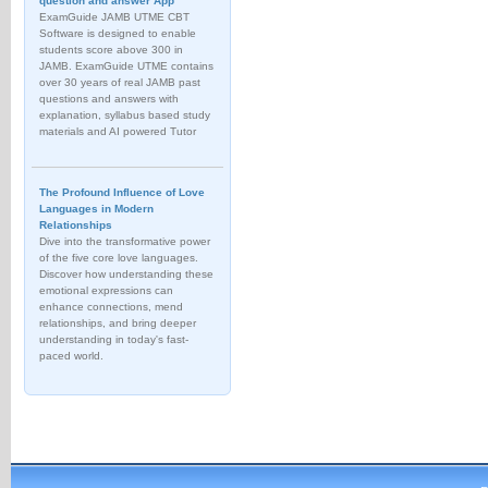
question and answer App
ExamGuide JAMB UTME CBT
Software is designed to enable
students score above 300 in
JAMB. ExamGuide UTME contains
over 30 years of real JAMB past
questions and answers with
explanation, syllabus based study
materials and AI powered Tutor
The Profound Influence of Love
Languages in Modern
Relationships
Dive into the transformative power
of the five core love languages.
Discover how understanding these
emotional expressions can
enhance connections, mend
relationships, and bring deeper
understanding in today's fast-
paced world.