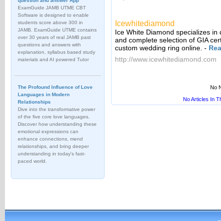
question and answer App
ExamGuide JAMB UTME CBT
Software is designed to enable
Icewhitediamond
students score above 300 in
JAMB. ExamGuide UTME contains
Ice White Diamond specializes i
over 30 years of real JAMB past
and complete selection of GIA cer
questions and answers with
custom wedding ring online.
-
Rea
explanation, syllabus based study
http://www.icewhitediamond.com
materials and AI powered Tutor
The Profound Influence of Love
No N
Languages in Modern
No Articles In 
Relationships
Dive into the transformative power
of the five core love languages.
Discover how understanding these
emotional expressions can
enhance connections, mend
relationships, and bring deeper
understanding in today's fast-
paced world.