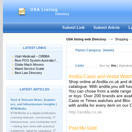
User:
Keep me logged in.
Submit Link
Submit Article
L
USA listing web Directory
Shopping
LATEST LINKS
Parent Category:
Jewelry
Utah Medicaid – OBBBA
Best POS System Australia f...
Globe Mach Movers
Links
Sort by:
Hits
|
Alphabeti
Miami Service Guide
Best Law Directory
Andila Casio and Vestal Watc
Shop online at Andila.co.uk and di
catalogue. With andila,you will ha
LATEST ARTICLES
You can chose from a wide range o
or toys. Over 200 brands are avail
Tech & Telecom News, Explain­
Casio or Timex watches and Bloc 
ers, and Infrastructure Insights |
with andila for every item on our
BTW.Media
http://andila.co.uk
BTW.Media is a digital publication
covering telecom, connectivity, IT
infrastructure, and enterprise tech
—mixing fast news with practical
Post My Gold
explainers. Ideal for operators, IT