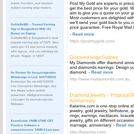
Post My Gold are experts in preci
teams, founders, and decision-
get the best price for your gold. 
makers tracking what matters.
aim to give you a quote on your g
Most customers are delighted with 
we’ll send your gold back to you c
GoldsBetBD – Trusted Earning
price guarantee. Free Royal Mail 
App in Bangladesh With ৳51
Bonus on Signup
-
Read more
GoldsBetBD is Bangladesh’s most
https://postmygold.com/
popular earning app of 2025. New
users get ৳51 free bonus instantly
after signup, and can withdraw via
bKash, Nagad, or USDT
Diamond rings Sydney
My Diamonds offer diamond annive
and diamonds earrings. Design yo
diamond.
-
Read more
Ihr Partner für herausragendes
Webdesign in Linz: bitSTUDIOS
http://www.mydiamonds.com.au
Entdecken Sie mit bitSTUDIOS
Linz innovatives Webdesign, das
Ihre Marke online perfekt
Diamond jewelry – Proposal R
präsentiert. Maßgeschneiderte
Lösungen für beeindruckende
Anniversary
Websites.
Katarina.com is one stop online s
jewelry, gold jewelry, birthstone
rings, earrings, necklaces, bracele
jewelry, gifts on different occasi
ExamGuide JAMB UTME CBT
marriage, anniversary.
-
Read mo
Practice Software a
comprehensive JAMB Exam past
http://katarina.com/