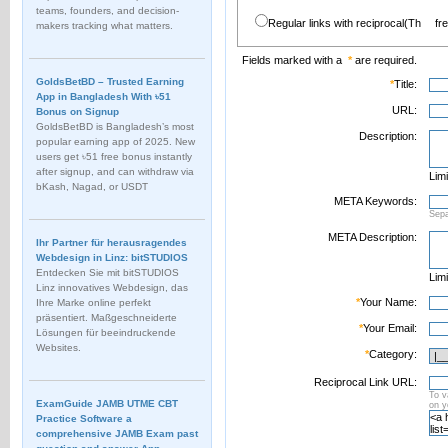
teams, founders, and decision-
Regular links with reciprocal(Th
fr
makers tracking what matters.
Fields marked with a
*
are required.
GoldsBetBD – Trusted Earning
*
Title:
App in Bangladesh With ৳51
URL:
Bonus on Signup
GoldsBetBD is Bangladesh’s most
Description:
popular earning app of 2025. New
users get ৳51 free bonus instantly
after signup, and can withdraw via
Limi
bKash, Nagad, or USDT
META Keywords:
Sep
META Description:
Ihr Partner für herausragendes
Webdesign in Linz: bitSTUDIOS
Entdecken Sie mit bitSTUDIOS
Limi
Linz innovatives Webdesign, das
*
Your Name:
Ihre Marke online perfekt
präsentiert. Maßgeschneiderte
*
Your Email:
Lösungen für beeindruckende
Websites.
*
Category:
Reciprocal Link URL:
To v
ExamGuide JAMB UTME CBT
on 
Practice Software a
comprehensive JAMB Exam past