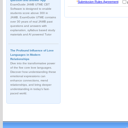
question and answer App
*
Submission Rules Agreement
:
I
ExamGuide JAMB UTME CBT
Software is designed to enable
students score above 300 in
JAMB. ExamGuide UTME contains
over 30 years of real JAMB past
questions and answers with
explanation, syllabus based study
materials and AI powered Tutor
The Profound Influence of Love
Languages in Modern
Relationships
Dive into the transformative power
of the five core love languages.
Discover how understanding these
emotional expressions can
enhance connections, mend
relationships, and bring deeper
understanding in today's fast-
paced world.