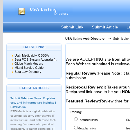
User:
Password:
Keep me logged in.
Register
|
I forgot my passwor
Submit Link
Submit Article
L
USA listing web Directory
Submit Link
LATEST LINKS
Utah Medicaid – OBBBA
We are ACCEPTING site from all 
Best POS System Australia f...
Each Website submitted is reviewe
Globe Mach Movers
Miami Service Guide
Best Law Directory
Regular Review:
Please Note :It t
submission.
Reciprocal Review:
It Takes aroun
LATEST ARTICLES
Reciprocal link have to be you
HOM
Tech & Telecom News, Explain­
Featured Review:
Review time for 
ers, and Infrastructure Insights |
BTW.Media
BTW.Media is a digital publication
Pricing:
covering telecom, connectivity, IT
Featured links
$6
infrastructure, and enterprise tech
—mixing fast news with practical
Regular links
fr
explainers. Ideal for operators, IT