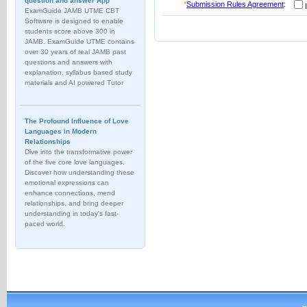
question and answer App
*
Submission Rules Agreement
:
I
ExamGuide JAMB UTME CBT
Software is designed to enable
students score above 300 in
JAMB. ExamGuide UTME contains
over 30 years of real JAMB past
questions and answers with
explanation, syllabus based study
materials and AI powered Tutor
The Profound Influence of Love
Languages in Modern
Relationships
Dive into the transformative power
of the five core love languages.
Discover how understanding these
emotional expressions can
enhance connections, mend
relationships, and bring deeper
understanding in today's fast-
paced world.