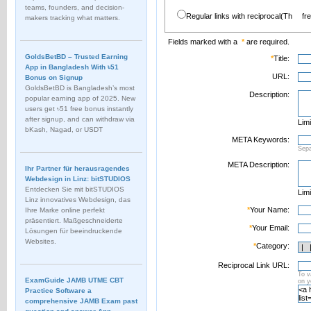
teams, founders, and decision-
Regular links with reciprocal(Th
fr
makers tracking what matters.
Fields marked with a
*
are required.
GoldsBetBD – Trusted Earning
*
Title:
App in Bangladesh With ৳51
URL:
Bonus on Signup
GoldsBetBD is Bangladesh’s most
Description:
popular earning app of 2025. New
users get ৳51 free bonus instantly
after signup, and can withdraw via
Limi
bKash, Nagad, or USDT
META Keywords:
Sep
META Description:
Ihr Partner für herausragendes
Webdesign in Linz: bitSTUDIOS
Entdecken Sie mit bitSTUDIOS
Limi
Linz innovatives Webdesign, das
*
Your Name:
Ihre Marke online perfekt
präsentiert. Maßgeschneiderte
*
Your Email:
Lösungen für beeindruckende
Websites.
*
Category:
Reciprocal Link URL:
To v
ExamGuide JAMB UTME CBT
on 
Practice Software a
comprehensive JAMB Exam past