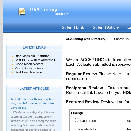
User:
Password:
Keep me logged in.
Register
|
I forgot my passwor
Submit Link
Submit Article
L
USA listing web Directory
Submit Link
LATEST LINKS
Utah Medicaid – OBBBA
We are ACCEPTING site from all 
Best POS System Australia f...
Each Website submitted is reviewe
Globe Mach Movers
Miami Service Guide
Best Law Directory
Regular Review:
Please Note :It t
submission.
Reciprocal Review:
It Takes aroun
LATEST ARTICLES
Reciprocal link have to be you
HOM
Tech & Telecom News, Explain­
Featured Review:
Review time for 
ers, and Infrastructure Insights |
BTW.Media
BTW.Media is a digital publication
Pricing:
covering telecom, connectivity, IT
Featured links
$6
infrastructure, and enterprise tech
—mixing fast news with practical
Regular links
fr
explainers. Ideal for operators, IT