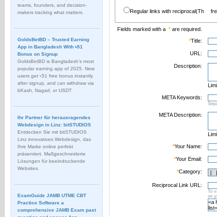
teams, founders, and decision-
Regular links with reciprocal(Th
fr
makers tracking what matters.
Fields marked with a
*
are required.
GoldsBetBD – Trusted Earning
*
Title:
App in Bangladesh With ৳51
URL:
Bonus on Signup
GoldsBetBD is Bangladesh’s most
Description:
popular earning app of 2025. New
users get ৳51 free bonus instantly
after signup, and can withdraw via
Limi
bKash, Nagad, or USDT
META Keywords:
Sep
META Description:
Ihr Partner für herausragendes
Webdesign in Linz: bitSTUDIOS
Entdecken Sie mit bitSTUDIOS
Limi
Linz innovatives Webdesign, das
*
Your Name:
Ihre Marke online perfekt
präsentiert. Maßgeschneiderte
*
Your Email:
Lösungen für beeindruckende
Websites.
*
Category:
Reciprocal Link URL:
To v
ExamGuide JAMB UTME CBT
on 
Practice Software a
comprehensive JAMB Exam past