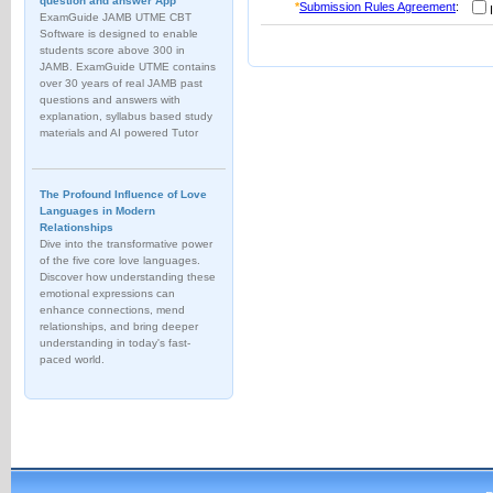
question and answer App
*
Submission Rules Agreement
:
I
ExamGuide JAMB UTME CBT
Software is designed to enable
students score above 300 in
JAMB. ExamGuide UTME contains
over 30 years of real JAMB past
questions and answers with
explanation, syllabus based study
materials and AI powered Tutor
The Profound Influence of Love
Languages in Modern
Relationships
Dive into the transformative power
of the five core love languages.
Discover how understanding these
emotional expressions can
enhance connections, mend
relationships, and bring deeper
understanding in today's fast-
paced world.