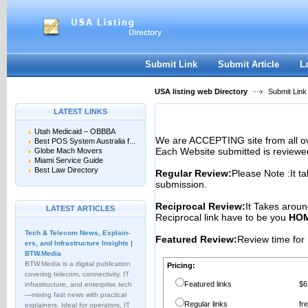
User:
Password:
Keep me logged in.
Register
|
I forgot my passwor
Submit Link
Submit Article
L
USA listing web Directory
Submit Link
LATEST LINKS
Utah Medicaid – OBBBA
We are ACCEPTING site from all 
Best POS System Australia f...
Each Website submitted is reviewe
Globe Mach Movers
Miami Service Guide
Best Law Directory
Regular Review:
Please Note :It t
submission.
Reciprocal Review:
It Takes aroun
LATEST ARTICLES
Reciprocal link have to be you
HOM
Tech & Telecom News, Explain­
Featured Review:
Review time for 
ers, and Infrastructure Insights |
BTW.Media
BTW.Media is a digital publication
Pricing:
covering telecom, connectivity, IT
Featured links
$6
infrastructure, and enterprise tech
—mixing fast news with practical
Regular links
fr
explainers. Ideal for operators, IT