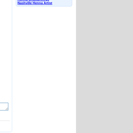
Nashville Henna Artist