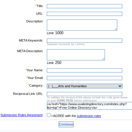
*
Title:
URL:
Description:
Limit:
META Keywords:
Separate keywords by comma.
META Description:
Limit:
*
Your Name:
*
Your Email:
*
Category:
Reciprocal Link URL:
To validate the reciprocal link please include the code given below
on your
HOME PAGE
before submission:
*
Submission Rules Agreement
:
I AGREE with the
submission rules