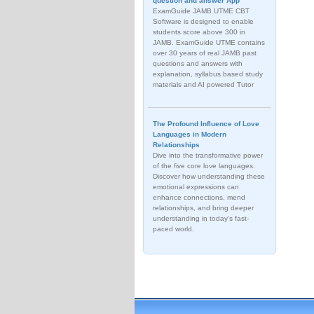
question and answer App
ExamGuide JAMB UTME CBT
Software is designed to enable
students score above 300 in
JAMB. ExamGuide UTME contains
over 30 years of real JAMB past
questions and answers with
explanation, syllabus based study
materials and AI powered Tutor
The Profound Influence of Love
Languages in Modern
Relationships
Dive into the transformative power
of the five core love languages.
Discover how understanding these
emotional expressions can
enhance connections, mend
relationships, and bring deeper
understanding in today's fast-
paced world.