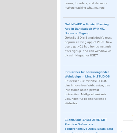
teams, founders, and decision-
makers tracking what matters.
GoldsBetBD – Trusted Earning
App in Bangladesh With ৳51
Bonus on Signup
GoldsBetBD is Bangladesh’s most
popular earning app of 2025. New
users get ৳51 free bonus instantly
after signup, and can withdraw via
bKash, Nagad, or USDT
Ihr Partner für herausragendes
Webdesign in Linz: bitSTUDIOS
Entdecken Sie mit bitSTUDIOS
Linz innovatives Webdesign, das
Ihre Marke online perfekt
präsentiert. Maßgeschneiderte
Lösungen für beeindruckende
Websites.
ExamGuide JAMB UTME CBT
Practice Software a
comprehensive JAMB Exam past