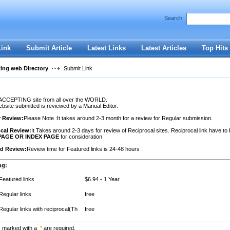
Search:
Register
|
I forgot my password
Link
Submit Article
Latest Links
Latest Articles
Top Hits
ting web Directory
Submit Link
ACCEPTING site from all over the WORLD.
site submitted is reviewed by a Manual Editor.
r Review:
Please Note :It takes around 2-3 month for a review for Regular submission.
cal Review:
It Takes around 2-3 days for review of Reciprocal sites. Reciprocal link have to
PAGE OR INDEX PAGE
for consideration
ed Review:
Review time for Featured links is 24-48 hours .
ng:
Featured links
$6.94 - 1 Year
Regular links
free
Regular links with reciprocal(Th
free
s marked with a
*
are required.