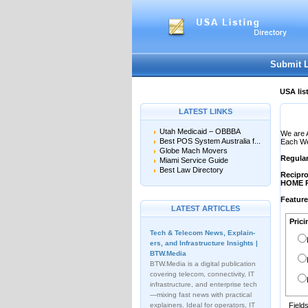
User:
Password:
Keep me logged in.
Submit 
USA lis
LATEST LINKS
Utah Medicaid – OBBBA
We are 
Best POS System Australia f...
Each Web
Globe Mach Movers
Regula
Miami Service Guide
Best Law Directory
Recipro
HOME 
Featur
LATEST ARTICLES
Prici
Tech & Telecom News, Explain­
ers, and Infrastructure Insights |
BTW.Media
BTW.Media is a digital publication
covering telecom, connectivity, IT
infrastructure, and enterprise tech
—mixing fast news with practical
explainers. Ideal for operators, IT
Field