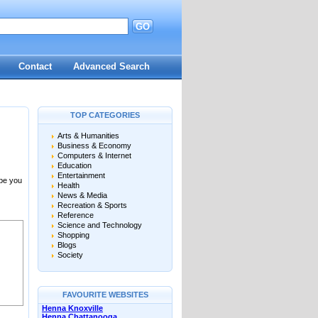
GO
Contact
Advanced Search
TOP CATEGORIES
Arts & Humanities
Business & Economy
Computers & Internet
Education
Entertainment
 be you
Health
News & Media
Recreation & Sports
Reference
Science and Technology
Shopping
Blogs
Society
FAVOURITE WEBSITES
Henna Knoxville
Henna Chattanooga