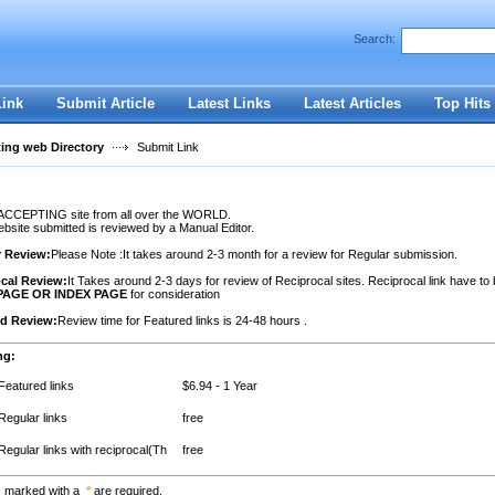
Search:
Register
|
I forgot my password
Link
Submit Article
Latest Links
Latest Articles
Top Hits
ting web Directory
Submit Link
ACCEPTING site from all over the WORLD.
site submitted is reviewed by a Manual Editor.
r Review:
Please Note :It takes around 2-3 month for a review for Regular submission.
cal Review:
It Takes around 2-3 days for review of Reciprocal sites. Reciprocal link have to
PAGE OR INDEX PAGE
for consideration
ed Review:
Review time for Featured links is 24-48 hours .
ng:
Featured links
$6.94 - 1 Year
Regular links
free
Regular links with reciprocal(Th
free
s marked with a
*
are required.