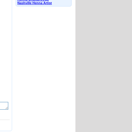
Nashville Henna Artist