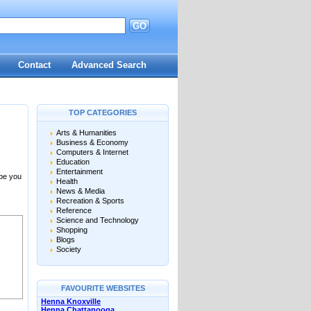
GO
Contact
Advanced Search
TOP CATEGORIES
Arts & Humanities
Business & Economy
Computers & Internet
Education
Entertainment
 be you
Health
News & Media
Recreation & Sports
Reference
Science and Technology
Shopping
Blogs
Society
FAVOURITE WEBSITES
Henna Knoxville
Henna Chattanooga