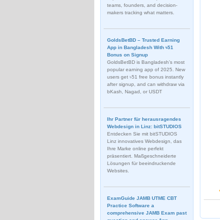
teams, founders, and decision-
makers tracking what matters.
GoldsBetBD – Trusted Earning
App in Bangladesh With ৳51
Bonus on Signup
GoldsBetBD is Bangladesh’s most
popular earning app of 2025. New
users get ৳51 free bonus instantly
after signup, and can withdraw via
bKash, Nagad, or USDT
Ihr Partner für herausragendes
Webdesign in Linz: bitSTUDIOS
Entdecken Sie mit bitSTUDIOS
Linz innovatives Webdesign, das
Ihre Marke online perfekt
präsentiert. Maßgeschneiderte
Lösungen für beeindruckende
Websites.
ExamGuide JAMB UTME CBT
Practice Software a
comprehensive JAMB Exam past