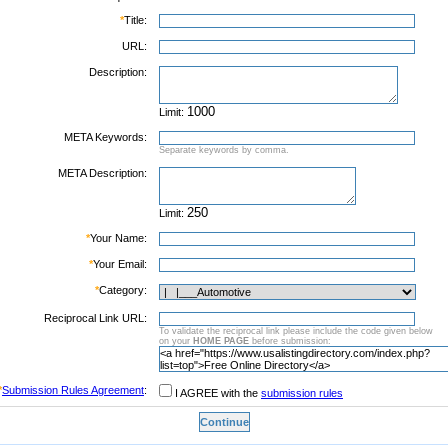
*
Title:
URL:
Description:
Limit:
META Keywords:
Separate keywords by comma.
META Description:
Limit:
*
Your Name:
*
Your Email:
*
Category:
Reciprocal Link URL:
To validate the reciprocal link please include the code given below
on your
HOME PAGE
before submission:
*
Submission Rules Agreement
:
I AGREE with the
submission rules