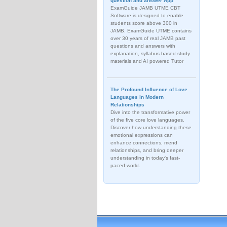
question and answer App
ExamGuide JAMB UTME CBT
Software is designed to enable
students score above 300 in
JAMB. ExamGuide UTME contains
over 30 years of real JAMB past
questions and answers with
explanation, syllabus based study
materials and AI powered Tutor
The Profound Influence of Love
Languages in Modern
Relationships
Dive into the transformative power
of the five core love languages.
Discover how understanding these
emotional expressions can
enhance connections, mend
relationships, and bring deeper
understanding in today's fast-
paced world.