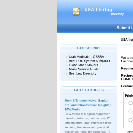
User:
Password:
Keep me logged in.
Submit 
USA lis
LATEST LINKS
Utah Medicaid – OBBBA
We are 
Best POS System Australia f...
Each Web
Globe Mach Movers
Regula
Miami Service Guide
Best Law Directory
Recipro
HOME 
Featur
LATEST ARTICLES
Prici
Tech & Telecom News, Explain­
ers, and Infrastructure Insights |
BTW.Media
BTW.Media is a digital publication
covering telecom, connectivity, IT
infrastructure, and enterprise tech
—mixing fast news with practical
explainers. Ideal for operators, IT
Field