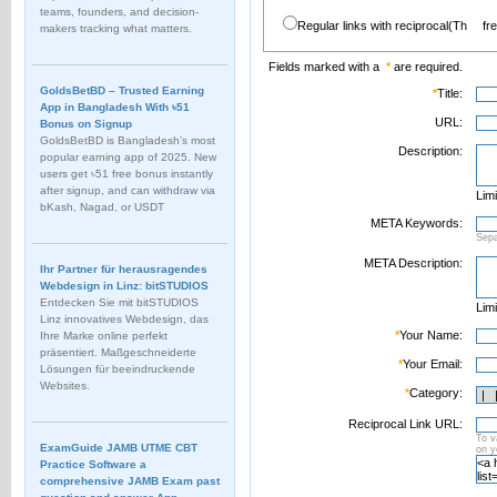
teams, founders, and decision-
Regular links with reciprocal(Th
fr
makers tracking what matters.
Fields marked with a
*
are required.
GoldsBetBD – Trusted Earning
*
Title:
App in Bangladesh With ৳51
URL:
Bonus on Signup
GoldsBetBD is Bangladesh’s most
Description:
popular earning app of 2025. New
users get ৳51 free bonus instantly
after signup, and can withdraw via
Limi
bKash, Nagad, or USDT
META Keywords:
Sep
META Description:
Ihr Partner für herausragendes
Webdesign in Linz: bitSTUDIOS
Entdecken Sie mit bitSTUDIOS
Limi
Linz innovatives Webdesign, das
*
Your Name:
Ihre Marke online perfekt
präsentiert. Maßgeschneiderte
*
Your Email:
Lösungen für beeindruckende
Websites.
*
Category:
Reciprocal Link URL:
To v
ExamGuide JAMB UTME CBT
on 
Practice Software a
comprehensive JAMB Exam past