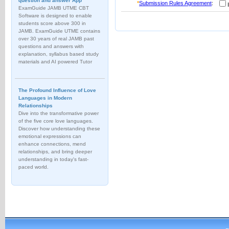
question and answer App
*
Submission Rules Agreement
:
I
ExamGuide JAMB UTME CBT
Software is designed to enable
students score above 300 in
JAMB. ExamGuide UTME contains
over 30 years of real JAMB past
questions and answers with
explanation, syllabus based study
materials and AI powered Tutor
The Profound Influence of Love
Languages in Modern
Relationships
Dive into the transformative power
of the five core love languages.
Discover how understanding these
emotional expressions can
enhance connections, mend
relationships, and bring deeper
understanding in today's fast-
paced world.