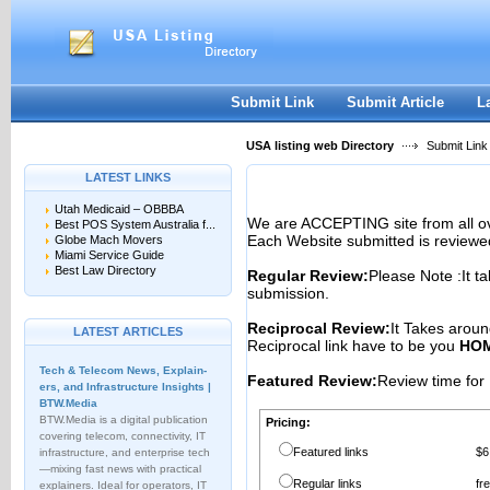
User:
Password:
Keep me logged in.
Register
|
I forgot my passwor
Submit Link
Submit Article
L
USA listing web Directory
Submit Link
LATEST LINKS
Utah Medicaid – OBBBA
We are ACCEPTING site from all 
Best POS System Australia f...
Each Website submitted is reviewe
Globe Mach Movers
Miami Service Guide
Best Law Directory
Regular Review:
Please Note :It t
submission.
Reciprocal Review:
It Takes aroun
LATEST ARTICLES
Reciprocal link have to be you
HOM
Tech & Telecom News, Explain­
Featured Review:
Review time for 
ers, and Infrastructure Insights |
BTW.Media
BTW.Media is a digital publication
Pricing:
covering telecom, connectivity, IT
Featured links
$6
infrastructure, and enterprise tech
—mixing fast news with practical
Regular links
fr
explainers. Ideal for operators, IT